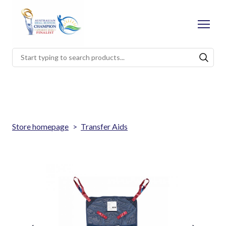
Store homepage
Transfer Aids