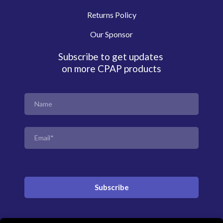
Returns Policy
Our Sponsor
Subscribe to get updates
on more CPAP products
Subscribe