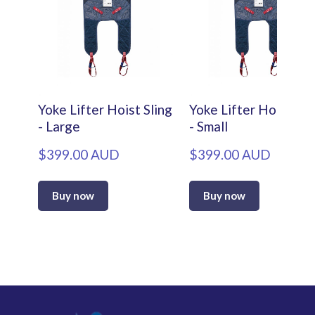
Yoke Lifter Hoist Sling
Yoke Lifter Hoist Sli
- Large
- Small
$399.00 AUD
$399.00 AUD
Buy now
Buy now