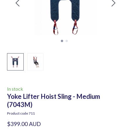
In stock
Yoke Lifter Hoist Sling - Medium
(7043M)
Product code 711
$399.00 AUD