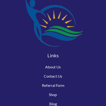
Links
About Us
Contact Us
Referral Form
Shop
Blog