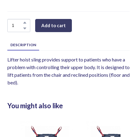
Add to cart
DESCRIPTION
Lifter hoist sling provides support to patients who have a
problem with controlling their upper body. It is designed to
lift patients from the chair and reclined positions (floor and
bed).
You might also like