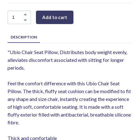
Add to cart
DESCRIPTION
"Ubio Chair Seat Pillow, Distributes body weight evenly,
alleviates discomfort associated with sitting for longer
periods.
Feel the comfort difference with this Ubio Chair Seat
Pillow. The thick, fluffy seat cushion can be modified to fit
any shape and size chair, instantly creating the experience
of high soft, comfortable seating. It is made with a soft
fluffy exterior filled with antibacterial, breathable silicone
fibre.
Thick and comfortable