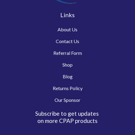
Links
About Us
Contact Us
Referral Form
Shop
Blog
Returns Policy
Our Sponsor
Subscribe to get updates
on more CPAP products