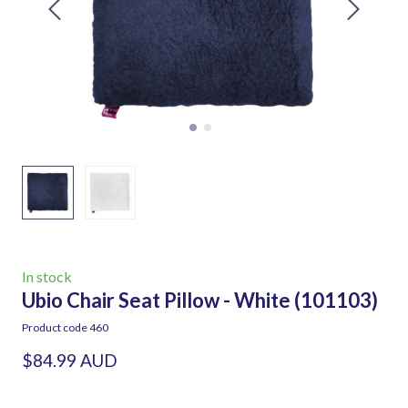
In stock
Ubio Chair Seat Pillow - White
(101103)
Product code 460
$84.99 AUD