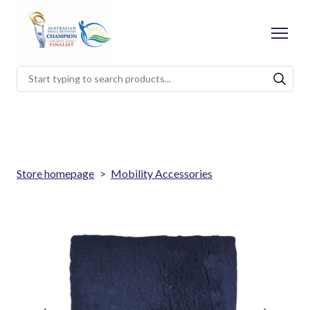
Store homepage
Mobility Accessories