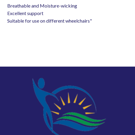
Breathable and Moisture-wicking
Excellent support
Suitable for use on different wheelchairs"