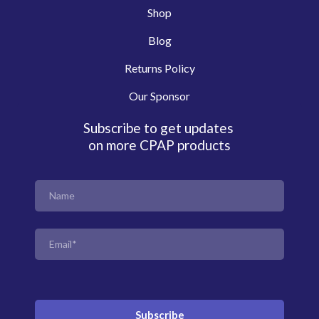
Shop
Blog
Returns Policy
Our Sponsor
Subscribe to get updates
on more CPAP products
Subscribe