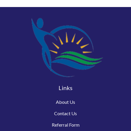
Links
About Us
Contact Us
Referral Form