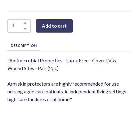
Add to cart
DESCRIPTION
"Antimicrobial Properties - Latex Free - Cover I.V. &
Wound Sites - Pair (2pc)
Arm skin protectors are highly recommended for use
nursing aged care patients, in independent living settings,
high care facilities or at home."