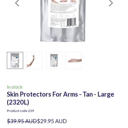
In stock
Skin Protectors For Arms - Tan - Large
(2320L)
Product code 239
$39.95 AUD
$29.95 AUD