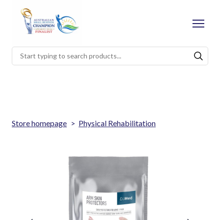
Store homepage
Physical Rehabilitation