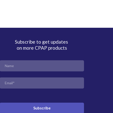
Subscribe to get updates
on more CPAP products
Subscribe