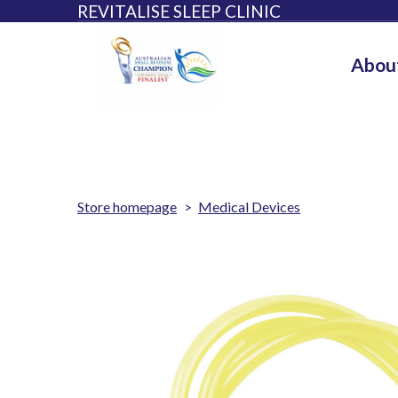
REVITALISE SLEEP CLINIC
Abou
Store homepage
Medical Devices