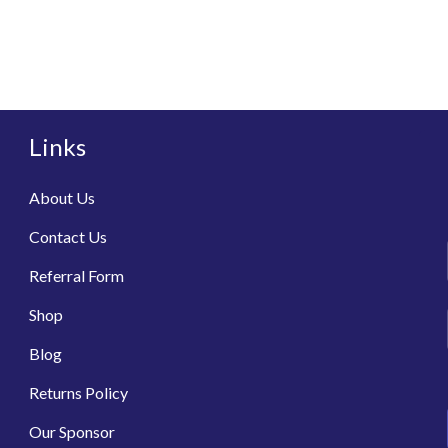
Links
About Us
Contact Us
Referral Form
Shop
Blog
Returns Policy
Our Sponsor