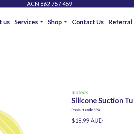
ACN 662 757 459
t us
Services
Shop
Contact Us
Referral
In stock
Silicone Suction Tu
Product code 390
$18.99 AUD