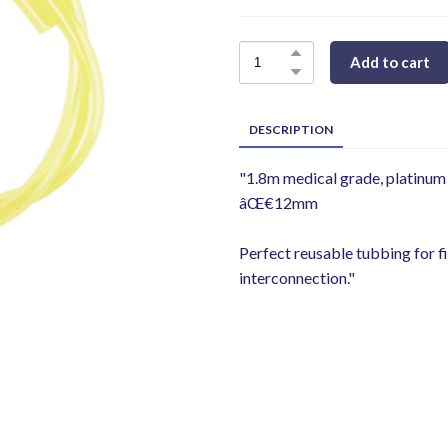
Add to cart
DESCRIPTION
"1.8m medical grade, platinum
âŒ€12mm
Perfect reusable tubbing for fi
interconnection."