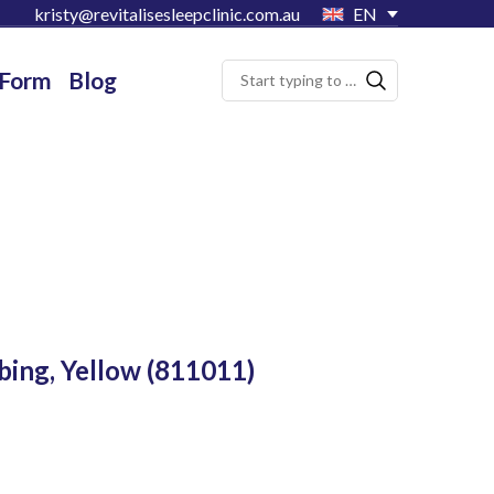
kristy@revitalisesleepclinic.com.au
EN
 Form
Blog
bing, Yellow
(811011)