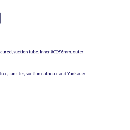
 cured, suction tube. Inner âŒ€6mm, outer
lter, canister, suction catheter and Yankauer