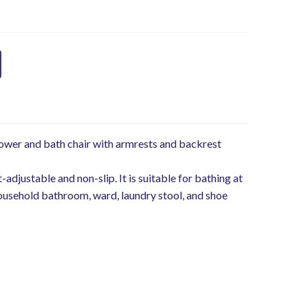
ower and bath chair with armrests and backrest
adjustable and non-slip. It is suitable for bathing at
ousehold bathroom, ward, laundry stool, and shoe