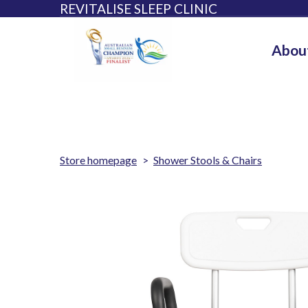
REVITALISE SLEEP CLINIC
Abou
Store homepage
Shower Stools & Chairs