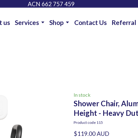
ACN 662 757 459
t us
Services
Shop
Contact Us
Referral
In stock
Shower Chair, Alum
Height - Heavy Du
Product code 115
$119.00 AUD