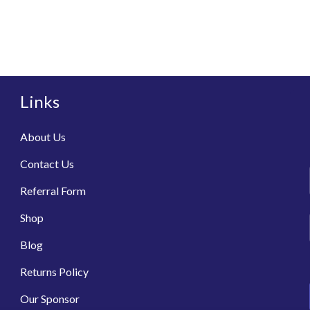
Links
About Us
Contact Us
Referral Form
Shop
Blog
Returns Policy
Our Sponsor