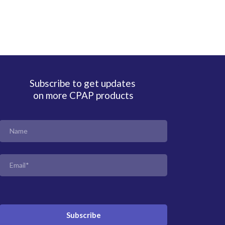
Subscribe to get updates
on more CPAP products
Subscribe