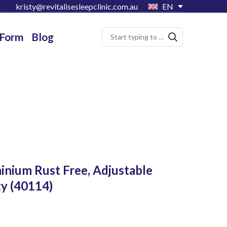
kristy@revitalisesleepclinic.com.au
EN
 Form
Blog
inium Rust Free, Adjustable
ty
(40114)