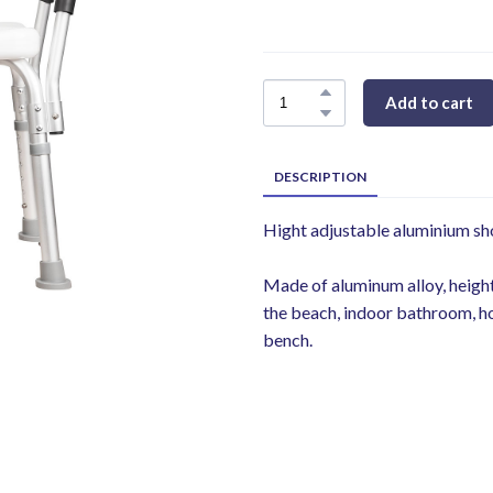
Add to cart
DESCRIPTION
Hight adjustable aluminium sh
Made of aluminum alloy, height-
the beach, indoor bathroom, h
bench.