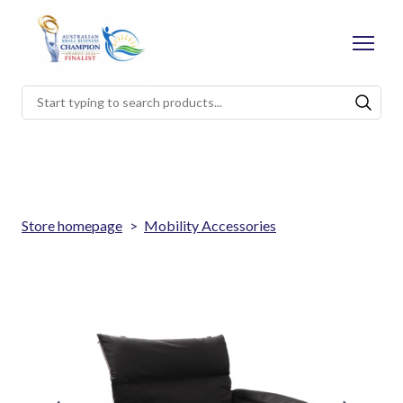
Store homepage
Mobility Accessories