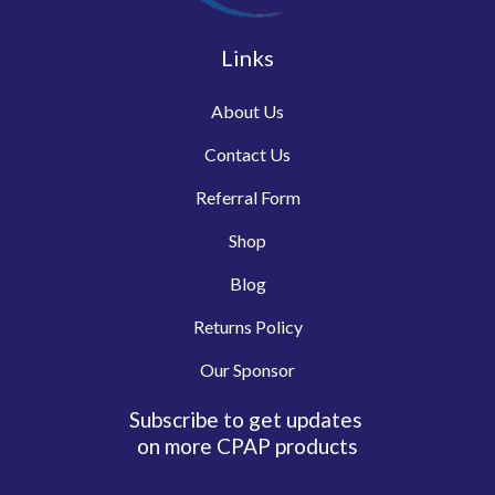
Links
About Us
Contact Us
Referral Form
Shop
Blog
Returns Policy
Our Sponsor
Subscribe to get updates
on more CPAP products