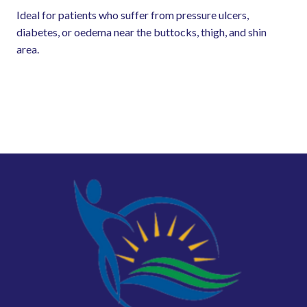
Ideal for patients who suffer from pressure ulcers,
diabetes, or oedema near the buttocks, thigh, and shin
area.