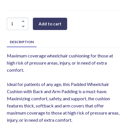
Add to cart
DESCRIPTION
Maximum coverage wheelchair cushioning for those at
high risk of pressure areas, injury, or in need of extra
comfort.
Ideal for patients of any age, this Padded Wheelchair
Cushion with Back and Arm Padding is a must-have.
Maximizing comfort, safety, and support, the cushion
features thick, softback and arm covers that offer
maximum coverage to those at high risk of pressure areas,
injury, or in need of extra comfort.