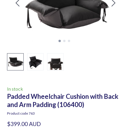
In stock
Padded Wheelchair Cushion with Back
and Arm Padding
(106400)
Product code 763
$399.00 AUD