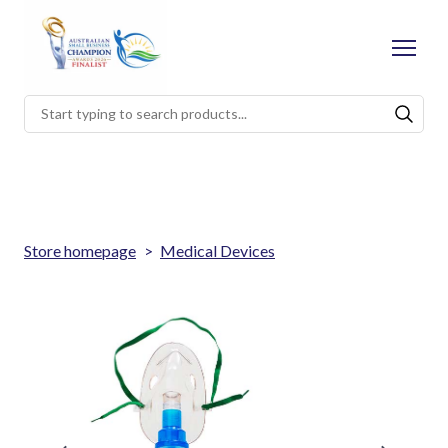
Store homepage
Medical Devices