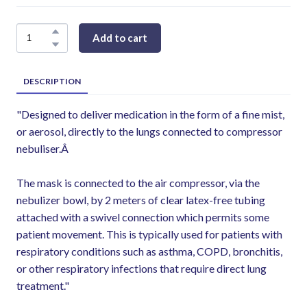
Add to cart
DESCRIPTION
"Designed to deliver medication in the form of a fine mist,
or aerosol, directly to the lungs connected to compressor
nebuliser.Â
The mask is connected to the air compressor, via the
nebulizer bowl, by 2 meters of clear latex-free tubing
attached with a swivel connection which permits some
patient movement. This is typically used for patients with
respiratory conditions such as asthma, COPD, bronchitis,
or other respiratory infections that require direct lung
treatment."