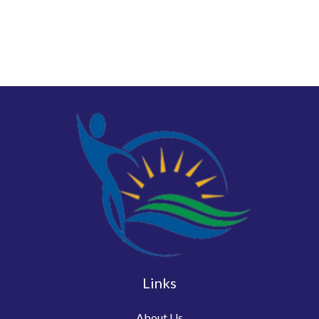
Links
About Us