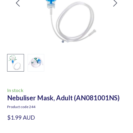
In stock
Nebuliser Mask, Adult
(AN081001NS)
Product code 244
$1.99 AUD