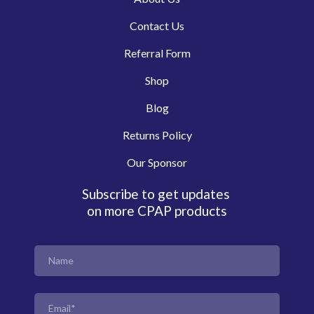
Contact Us
Referral Form
Shop
Blog
Returns Policy
Our Sponsor
Subscribe to get updates
on more CPAP products