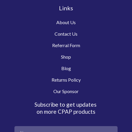
Links
About Us
Contact Us
Referral Form
Shop
Blog
Returns Policy
Our Sponsor
Subscribe to get updates
on more CPAP products