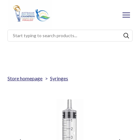
Store homepage
Syringes