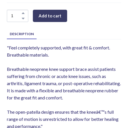
Add to cart
DESCRIPTION
"Feel completely supported, with great fit & comfort.
Breathable materials.
Breathable neoprene knee support brace assist patients
suffering from chronic or acute knee issues, such as
arthritis, ligament trauma, or post-operative rehabilitating.
It is made with a flexible and breathable neoprene rubber
for the great fit and comfort.
The open-patella design ensures that the kneeâ€™s full
range of motion is unrestricted to allow for better healing
and performance."