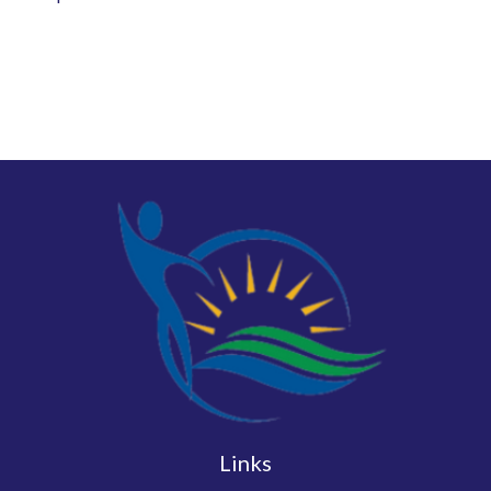
Links