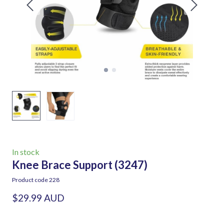
In stock
Knee Brace Support
(3247)
Product code 228
$29.99 AUD