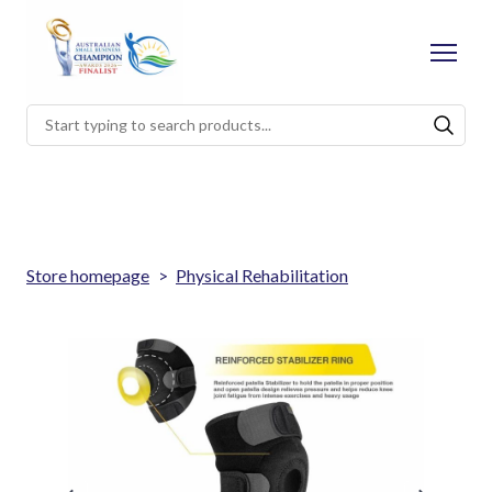
Store homepage
Physical Rehabilitation