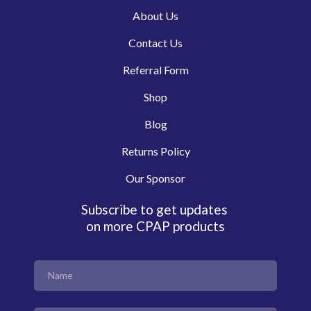
About Us
Contact Us
Referral Form
Shop
Blog
Returns Policy
Our Sponsor
Subscribe to get updates
on more CPAP products