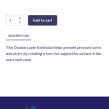
Add to cart
DESCRIPTION
This Double Layer Extension helps prevent pressure sores
and ulcers by creating a low-risk supportive surface in the
users heel zone.