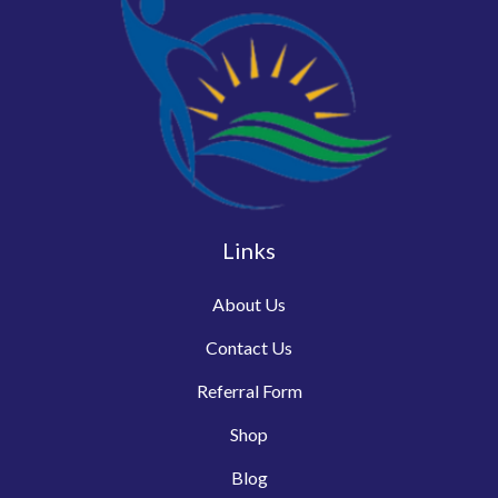
Links
About Us
Contact Us
Referral Form
Shop
Blog