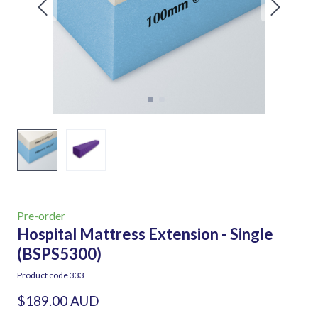
Pre-order
Hospital Mattress Extension - Single
(BSPS5300)
Product code 333
$189.00 AUD