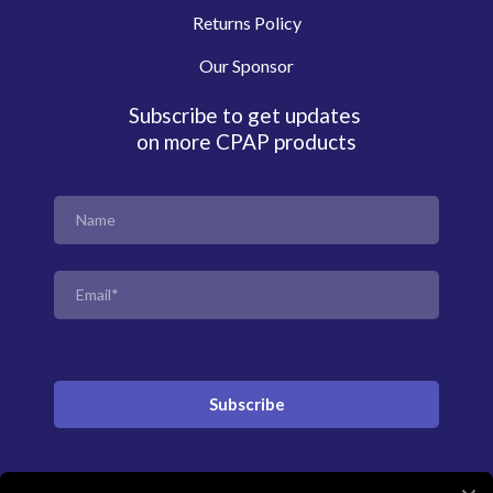
Returns Policy
Our Sponsor
Subscribe to get updates
on more CPAP products
Subscribe