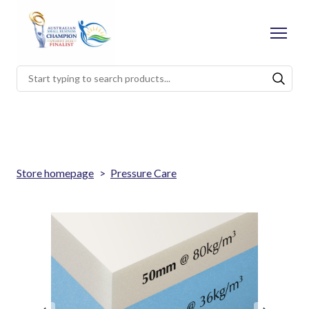
Store homepage
Pressure Care