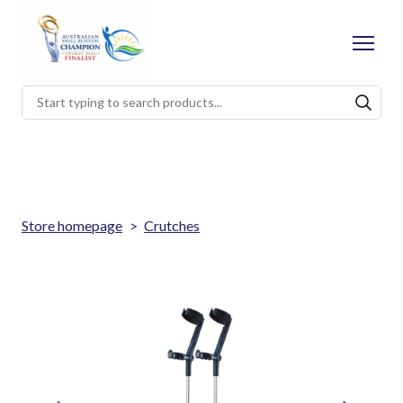
Store homepage
Crutches