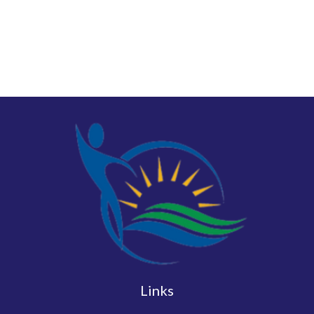
Links