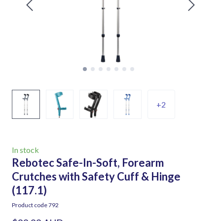
+2
In stock
Rebotec Safe-In-Soft, Forearm
Crutches with Safety Cuff & Hinge
(117.1)
Product code 792