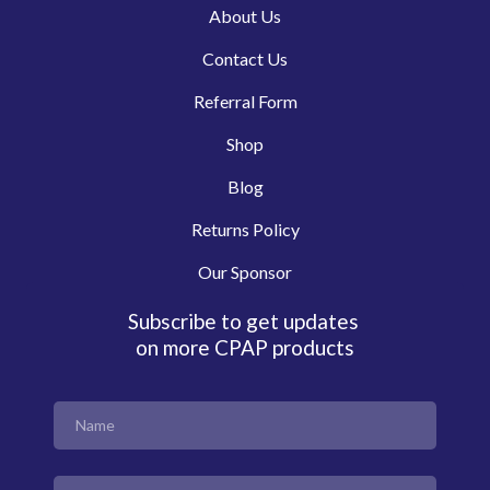
About Us
Contact Us
Referral Form
Shop
Blog
Returns Policy
Our Sponsor
Subscribe to get updates
on more CPAP products