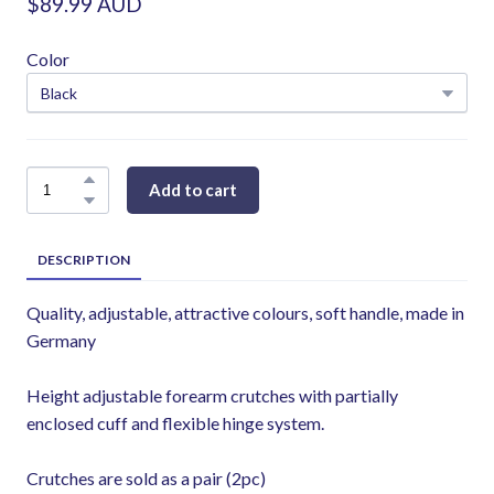
$89.99 AUD
Color
Add to cart
DESCRIPTION
Quality, adjustable, attractive colours, soft handle, made in
Germany
Height adjustable forearm crutches with partially
enclosed cuff and flexible hinge system.
Crutches are sold as a pair (2pc)