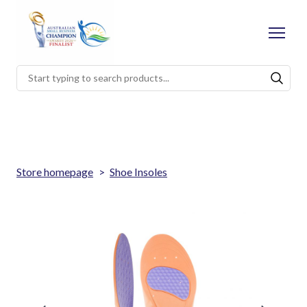
Store homepage
Shoe Insoles