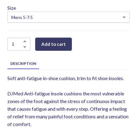
Size
Add to cart
DESCRIPTION
Soft anti-fatigue in-shoe cushion, trim to fit shoe insoles.
DJMed Anti-fatigue insole cushions the most vulnerable
zones of the foot against the stress of continuous impact
that causes fatigue and with every step. Offering a feeling
of relief from many painful foot conditions and a sensation
of comfort.