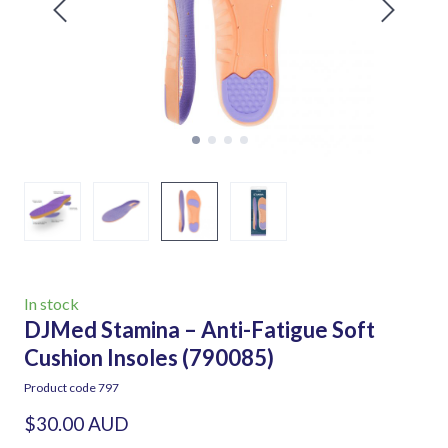
In stock
DJMed Stamina – Anti-Fatigue Soft
Cushion Insoles
(790085)
Product code 797
$30.00 AUD