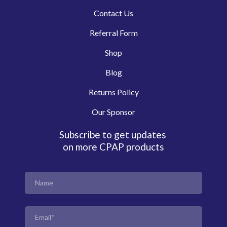
Contact Us
Referral Form
Shop
Blog
Returns Policy
Our Sponsor
Subscribe to get updates
on more CPAP products