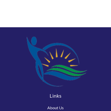
Links
About Us