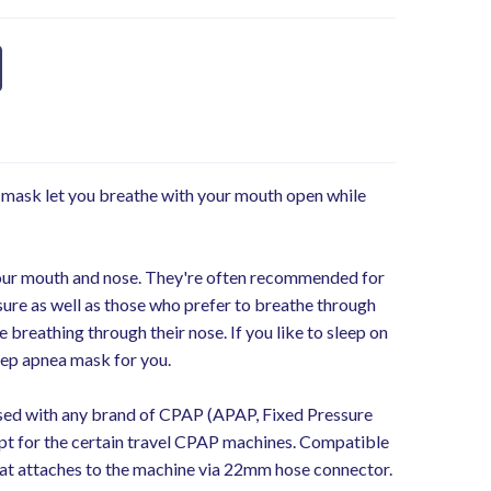
mask let you breathe with your mouth open while
our mouth and nose. They're often recommended for
ure as well as those who prefer to breathe through
 breathing through their nose. If you like to sleep on
leep apnea mask for you.
d with any brand of CPAP (APAP, Fixed Pressure
t for the certain travel CPAP machines. Compatible
at attaches to the machine via 22mm hose connector.