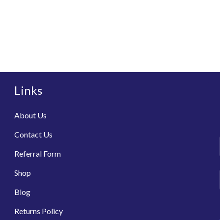
Links
About Us
Contact Us
Referral Form
Shop
Blog
Returns Policy