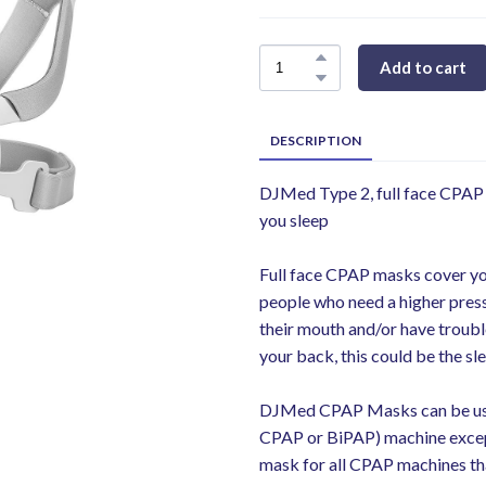
Add to cart
DESCRIPTION
DJMed Type 2, full face CPAP 
you sleep
Full face CPAP masks cover y
people who need a higher press
their mouth and/or have trouble
your back, this could be the s
DJMed CPAP Masks can be use
CPAP or BiPAP) machine excep
mask for all CPAP machines th