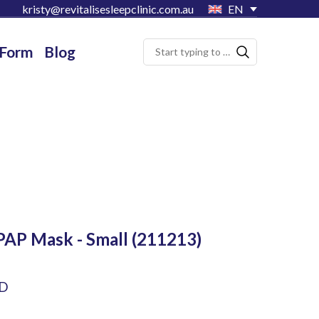
kristy@revitalisesleepclinic.com.au
EN
 Form
Blog
PAP Mask - Small
(211213)
UD