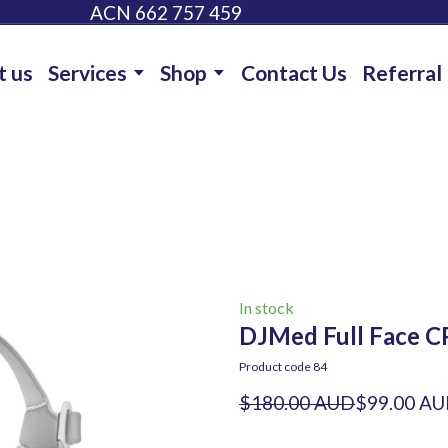
ACN 662 757 459
t us
Services
Shop
Contact Us
Referral
In stock
DJMed Full Face C
Product code 84
$180.00 AUD
$99.00 A