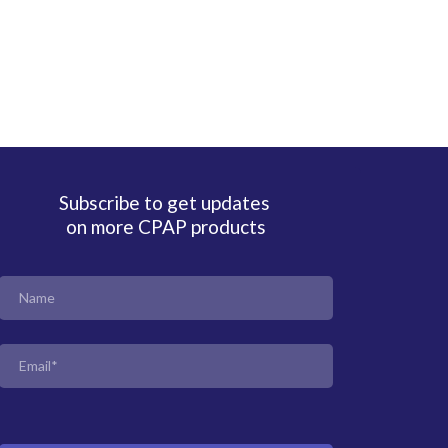
Subscribe to get updates
on more CPAP products