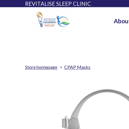
REVITALISE SLEEP CLINIC
Abou
Store homepage
CPAP Masks