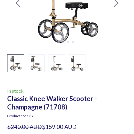
In stock
Classic Knee Walker Scooter -
Champagne
(71708)
Product code 37
$240.00 AUD
$159.00 AUD