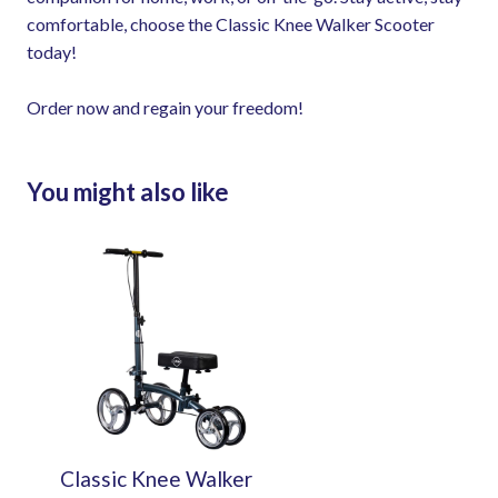
comfortable, choose the Classic Knee Walker Scooter
today!
Order now and regain your freedom!
You might also like
Classic Knee Walker