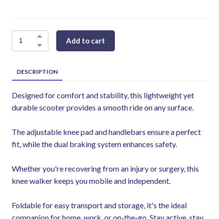
Add to cart
DESCRIPTION
Designed for comfort and stability, this lightweight yet
durable scooter provides a smooth ride on any surface.
The adjustable knee pad and handlebars ensure a perfect
fit, while the dual braking system enhances safety.
Whether you're recovering from an injury or surgery, this
knee walker keeps you mobile and independent.
Foldable for easy transport and storage, it's the ideal
companion for home, work, or on-the-go. Stay active, stay