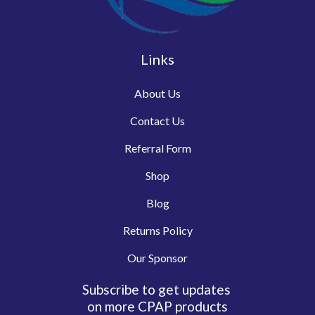
Links
About Us
Contact Us
Referral Form
Shop
Blog
Returns Policy
Our Sponsor
Subscribe to get updates
on more CPAP products