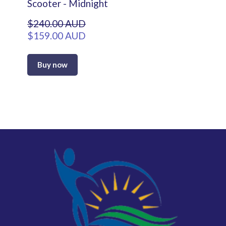
Scooter - Midnight
$240.00 AUD
$159.00 AUD
Buy now