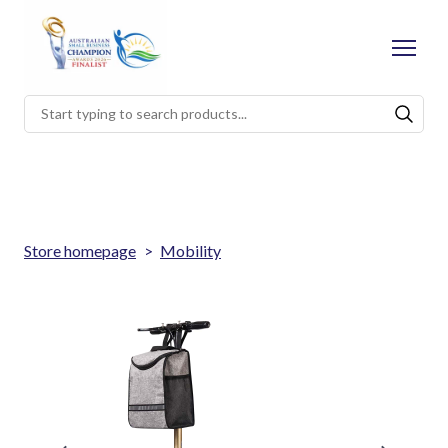
Store homepage
Mobility