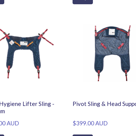
Hygiene Lifter Sling -
Pivot Sling & Head Supp
um
00 AUD
$399.00 AUD