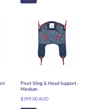
ort
Pivot Sling & Head Support -
Medium
$399.00 AUD