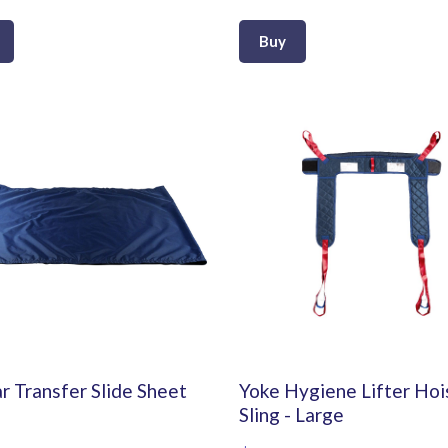
Buy
r Transfer Slide Sheet
Yoke Hygiene Lifter Hoi
Sling - Large