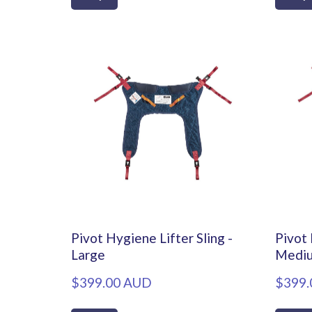
Pivot Hygiene Lifter Sling -
Pivot 
Large
Medi
$399.00 AUD
$399.