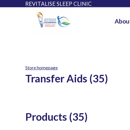
REVITALISE SLEEP CLINIC
Abou
Store homepage
Transfer Aids (35)
Products (35)