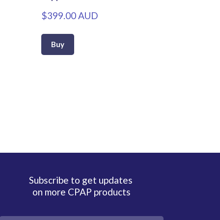
$399.00 AUD
Buy
Subscribe to get updates
on more CPAP products