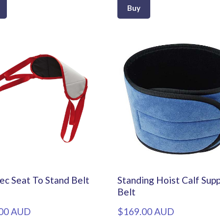
Buy
ec Seat To Stand Belt
Standing Hoist Calf Sup
Belt
00 AUD
$169.00 AUD