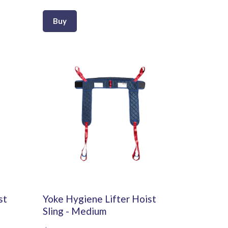
Buy
st
Yoke Hygiene Lifter Hoist
Sling - Medium