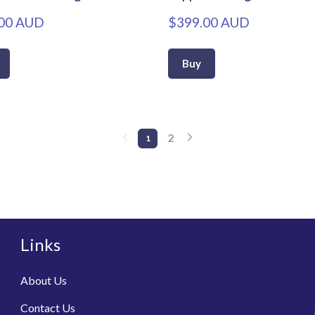
00 AUD
$399.00 AUD
Buy
2
1
Links
About Us
Contact Us