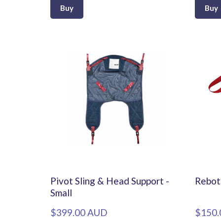
Buy
Buy
Pivot Sling & Head Support -
Rebot
Small
$399.00 AUD
$150.