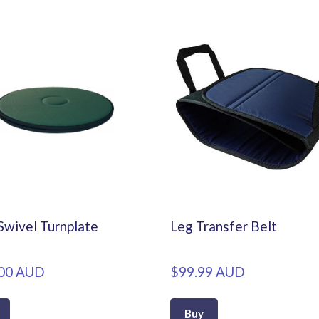
Swivel Turnplate
Leg Transfer Belt
00 AUD
$99.99 AUD
Buy