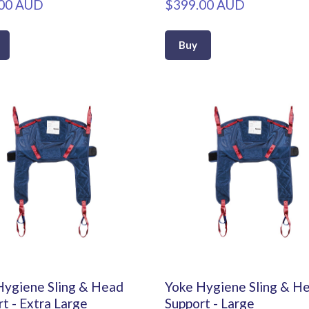
00 AUD
$399.00 AUD
Buy
Hygiene Sling & Head
Yoke Hygiene Sling & H
t - Extra Large
Support - Large