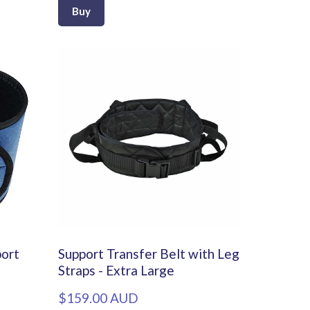
Buy
port
Support Transfer Belt with Leg
Straps - Extra Large
$159.00 AUD