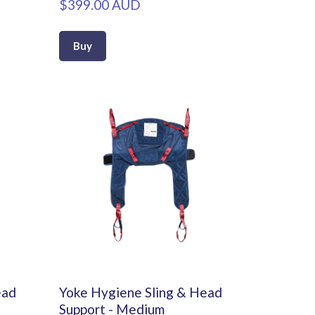
$399.00 AUD
Buy
ead
Yoke Hygiene Sling & Head
Support - Medium