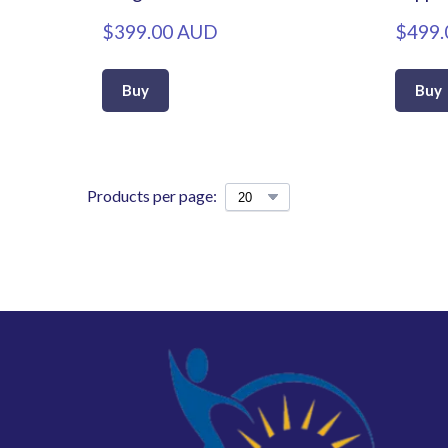
$399.00 AUD
$499.
Buy
Buy
Products per page: