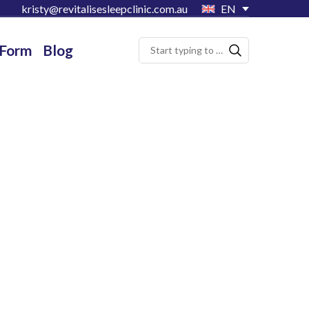
kristy@revitalisesleepclinic.com.au
EN
 Form
Blog