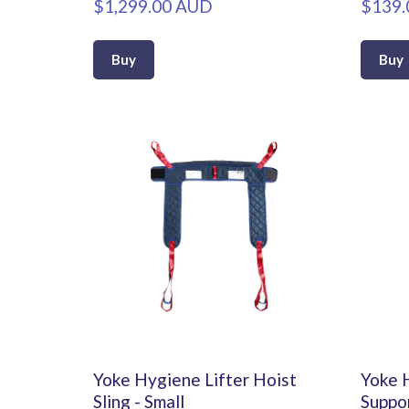
$1,299.00 AUD
$139.
Buy
Buy
Yoke Hygiene Lifter Hoist
Yoke 
Sling - Small
Suppor