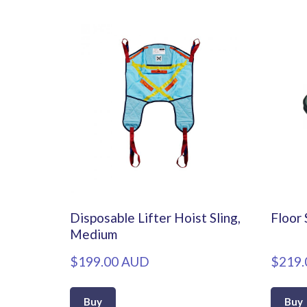
Disposable Lifter Hoist Sling,
Floor 
Medium
$199.00 AUD
$219.
Buy
Buy