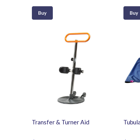
Buy
Buy
Transfer & Turner Aid
Tubula