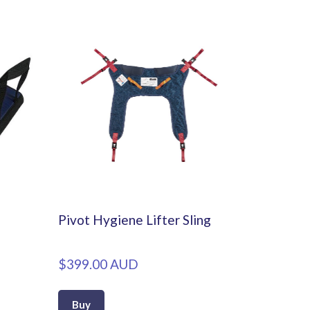
Pivot Hygiene Lifter Sling
$399.00 AUD
Buy