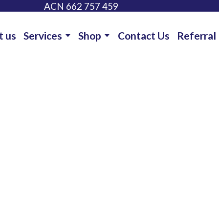
ACN 662 757 459
t us
Services
Shop
Contact Us
Referral