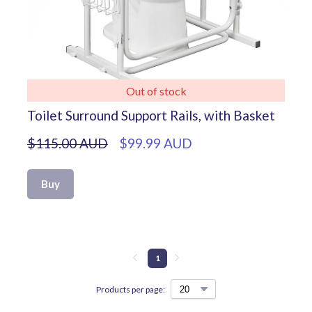
Out of stock
Toilet Surround Support Rails, with Basket
$115.00 AUD
$99.99 AUD
Buy
1
Products per page: