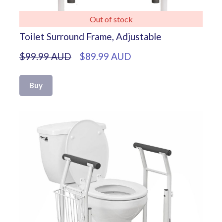
Out of stock
Toilet Surround Frame, Adjustable
$99.99 AUD
$89.99 AUD
Buy