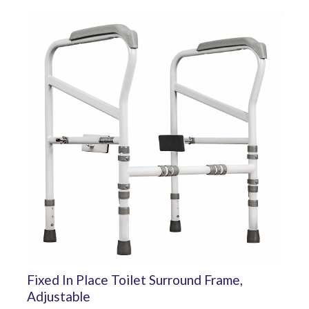
Fixed In Place Toilet Surround Frame,
Adjustable