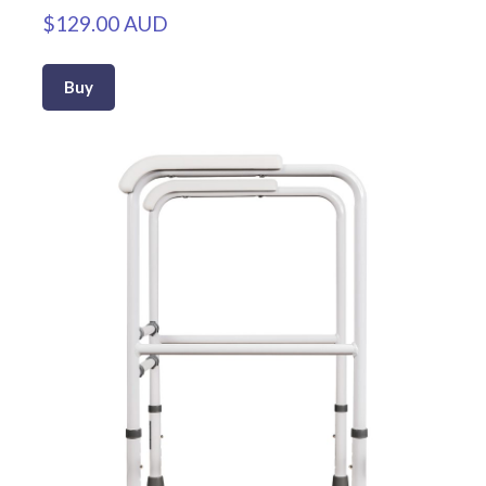
$129.00 AUD
Buy