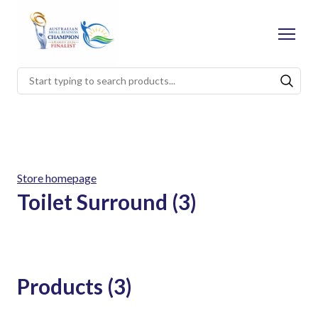
Store homepage
Toilet Surround (3)
Products (3)