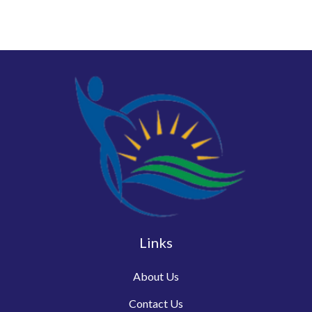
Links
About Us
Contact Us