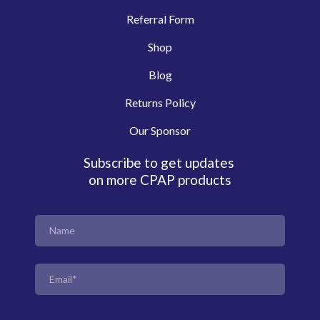
Referral Form
Shop
Blog
Returns Policy
Our Sponsor
Subscribe to get updates
on more CPAP products