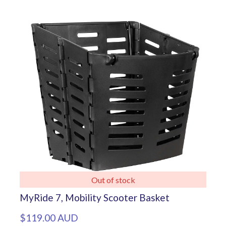
Out of stock
MyRide 7, Mobility Scooter Basket
$119.00 AUD