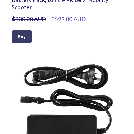
Scooter
$800.00 AUD
$599.00 AUD
Buy