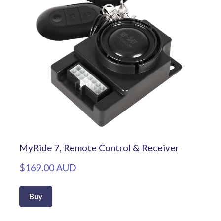
MyRide 7, Remote Control & Receiver
$169.00 AUD
Buy