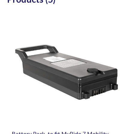
Battery Pack, to fit MyRide 7 Mobility