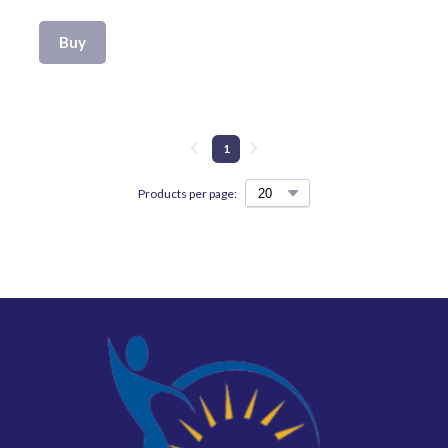
Buy
1
Products per page: