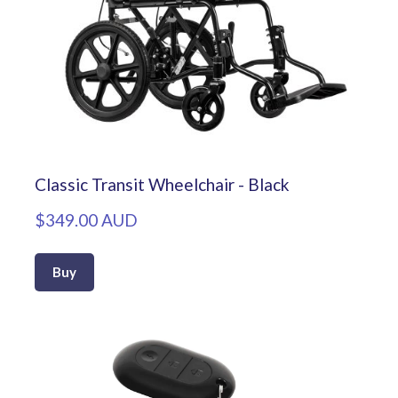
Classic Transit Wheelchair - Black
$349.00 AUD
Buy