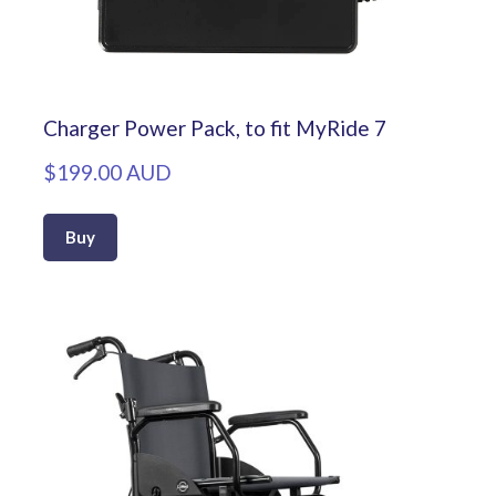
Charger Power Pack, to fit MyRide 7
$199.00 AUD
Buy