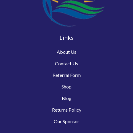
Links
About Us
Contact Us
Referral Form
Shop
Blog
Returns Policy
Our Sponsor