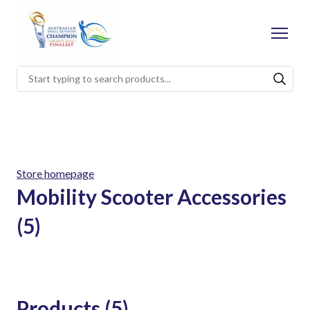
Store homepage
Mobility Scooter Accessories
(5)
Products (5)