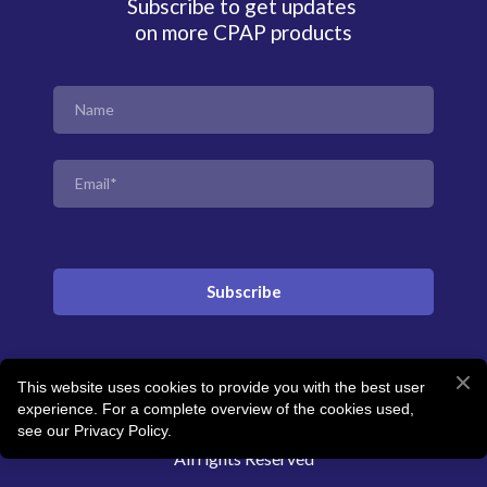
Subscribe to get updates
on more CPAP products
Subscribe
This website uses cookies to provide you with the best user
© Created by Revitalise Sleep Clinic
experience. For a complete overview of the cookies used,
see our Privacy Policy.
All rights Reserved