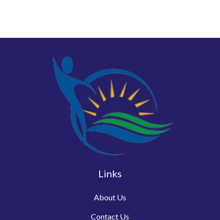
Links
About Us
Contact Us