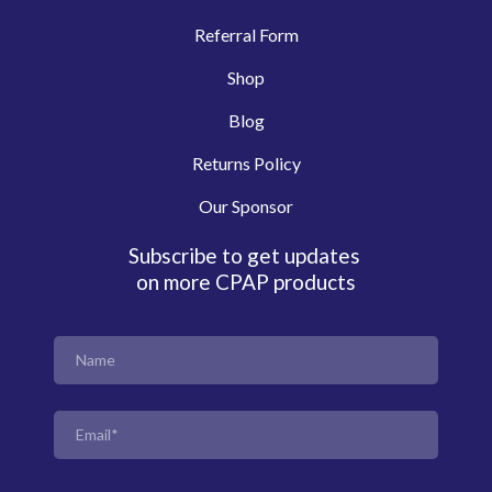
Referral Form
Shop
Blog
Returns Policy
Our Sponsor
Subscribe to get updates
on more CPAP products