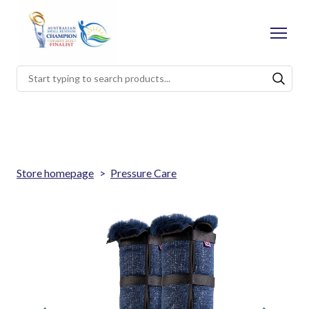
Store homepage
Pressure Care