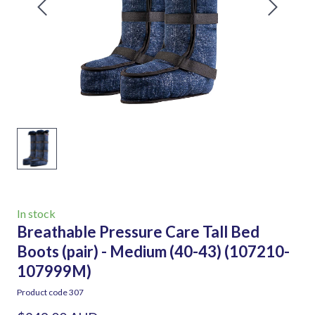
In stock
Breathable Pressure Care Tall Bed
Boots (pair) - Medium (40-43)
(107210-
107999M)
Product code 307