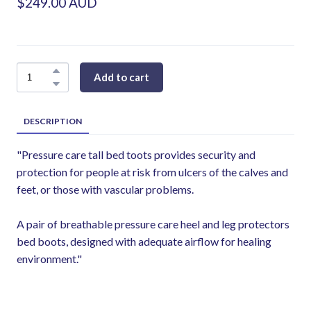
$249.00 AUD
Add to cart
DESCRIPTION
"Pressure care tall bed toots provides security and
protection for people at risk from ulcers of the calves and
feet, or those with vascular problems.
A pair of breathable pressure care heel and leg protectors
bed boots, designed with adequate airflow for healing
environment."