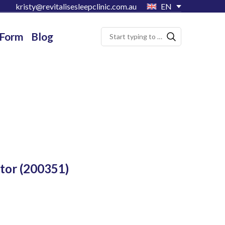
kristy@revitalisesleepclinic.com.au
EN
 Form
Blog
tor
(200351)