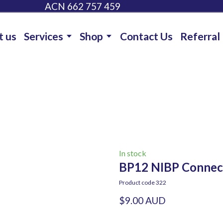
ACN 662 757 459
t us
Services
Shop
Contact Us
Referral
In stock
BP12 NIBP Connec
Product code 322
$9.00 AUD