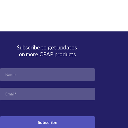
Subscribe to get updates
on more CPAP products
Subscribe