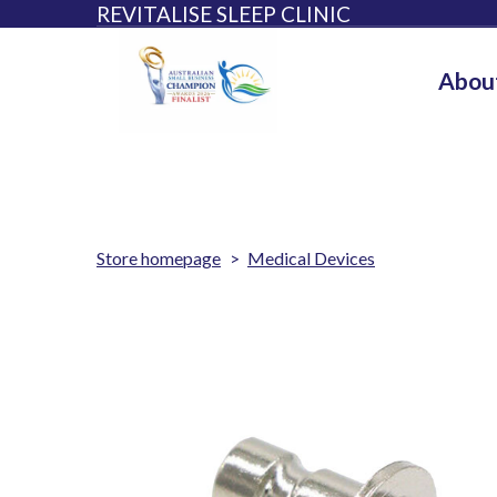
REVITALISE SLEEP CLINIC
Abou
Store homepage
Medical Devices