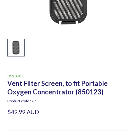
In stock
Vent Filter Screen, to fit Portable
Oxygen Concentrator
(850123)
Product code 167
$49.99 AUD