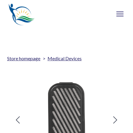
Store homepage
Medical Devices