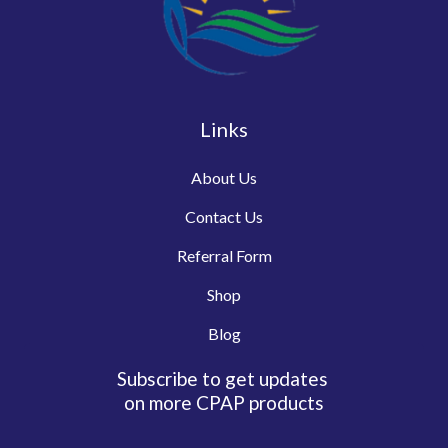
Links
About Us
Contact Us
Referral Form
Shop
Blog
Subscribe to get updates
on more CPAP products