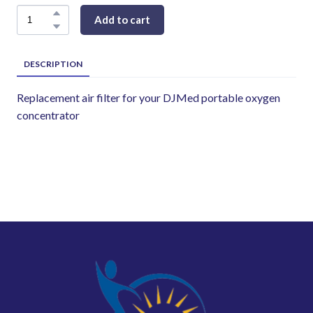
Add to cart
DESCRIPTION
Replacement air filter for your DJMed portable oxygen
concentrator