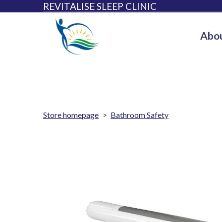
REVITALISE SLEEP CLINIC
Abou
Store homepage
Bathroom Safety