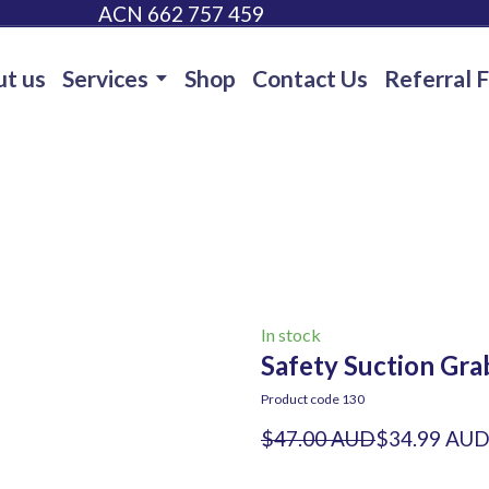
ACN 662 757 459
t us
Services
Shop
Contact Us
Referral 
In stock
Safety Suction Grab
Product code 130
$47.00 AUD
$34.99 AU