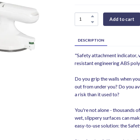
Add to cart
DESCRIPTION
"Safety attachment indicator,
resistant engineering ABS pol
Do you grip the walls when you
out from under you? Do you avo
a risk than it used to?
You're not alone - thousands of
wet, slippery surfaces can make
easy-to-use solution: the Safet