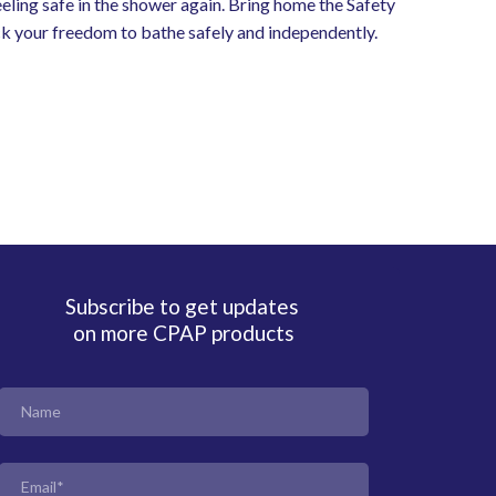
feeling safe in the shower again. Bring home the Safety
k your freedom to bathe safely and independently.
Subscribe to get updates
on more CPAP products