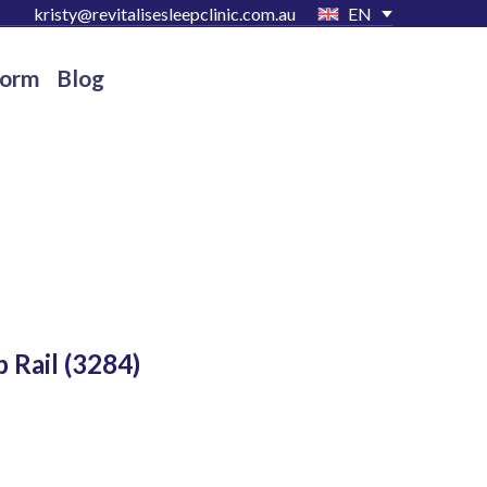
kristy@revitalisesleepclinic.com.au
EN
Form
Blog
 Rail
(3284)
D