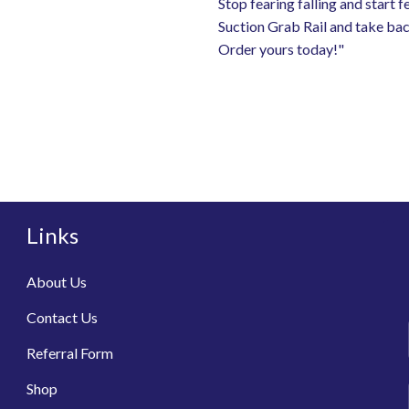
Stop fearing falling and start 
Suction Grab Rail and take bac
Order yours today!"
Links
About Us
Contact Us
Referral Form
Shop