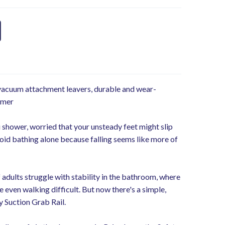
 vacuum attachment leavers, durable and wear-
ymer
 shower, worried that your unsteady feet might slip
id bathing alone because falling seems like more of
 adults struggle with stability in the bathroom, where
 even walking difficult. But now there's a simple,
y Suction Grab Rail.