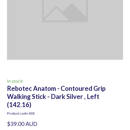
In stock
Rebotec Anatom - Contoured Grip
Walking Stick - Dark Silver , Left
(142.16)
Product code 438
$39.00 AUD