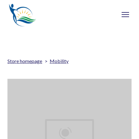
Store homepage
Mobility