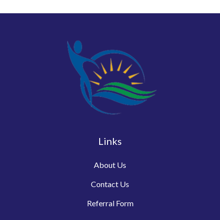
Links
About Us
Contact Us
Referral Form