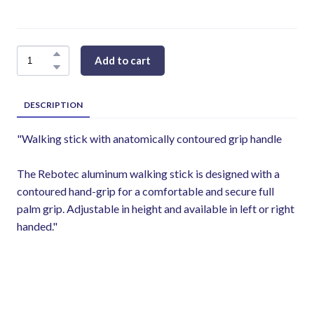
Add to cart
DESCRIPTION
"Walking stick with anatomically contoured grip handle
The Rebotec aluminum walking stick is designed with a
contoured hand-grip for a comfortable and secure full
palm grip. Adjustable in height and available in left or right
handed."