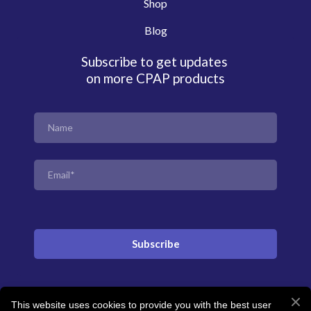
Shop
Blog
Subscribe to get updates
on more CPAP products
Subscribe
This website uses cookies to provide you with the best user