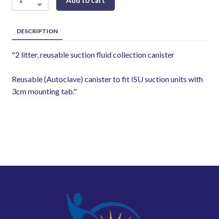
Add to cart
DESCRIPTION
"2 litter, reusable suction fluid collection canister
Reusable (Autoclave) canister to fit ISU suction units with
3cm mounting tab."