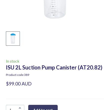
In stock
ISU 2L Suction Pump Canister
(AT20.82)
Product code 389
$99.00 AUD