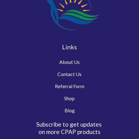
Links
About Us
Contact Us
Referral Form
Shop
Blog
Subscribe to get updates
on more CPAP products