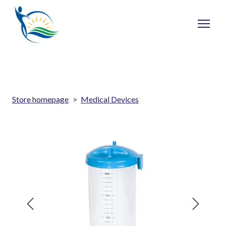
Store homepage
Medical Devices