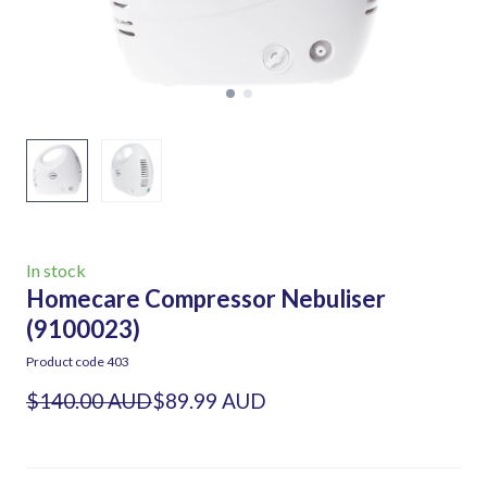
In stock
Homecare Compressor Nebuliser
(9100023)
Product code 403
$140.00 AUD
$89.99 AUD