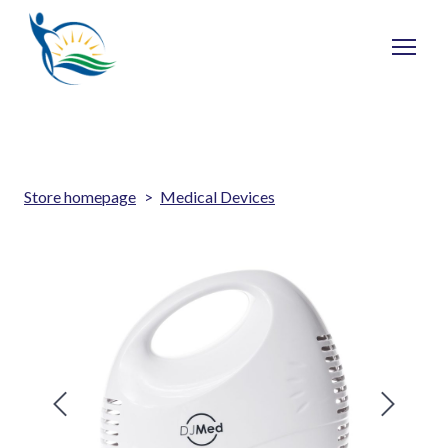
Store homepage
Medical Devices