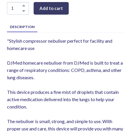
Add to cart
DESCRIPTION
"Stylish compressor nebuliser perfect for facility and
homecare use
DJMed homecare nebuliser from DJMed is built to treat a
range of respiratory conditions: COPD, asthma, and other
lung diseases.
This device produces a fine mist of droplets that contain
active medication delivered into the lungs to help your
condition.
The nebuliser is small, strong, and simple to use. With
proper use and care, this device will provide you with many