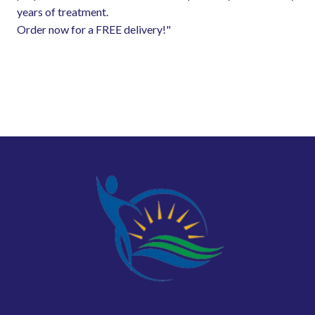
years of treatment.
Order now for a FREE delivery!"