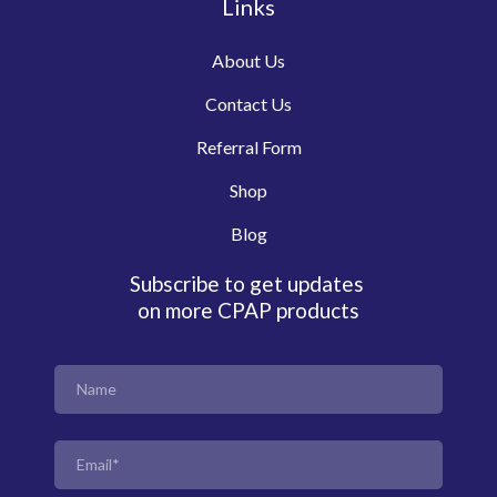
Links
About Us
Contact Us
Referral Form
Shop
Blog
Subscribe to get updates
on more CPAP products