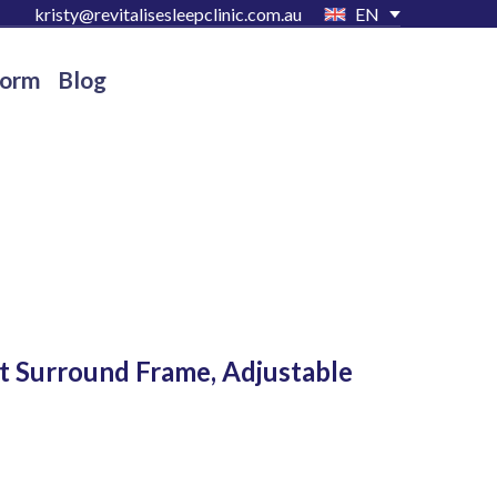
kristy@revitalisesleepclinic.com.au
EN
Form
Blog
et Surround Frame, Adjustable