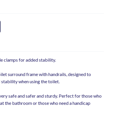
e clamps for added stability.
ilet surround frame with handrails, designed to
stability when using the toilet.
very safe and safer and sturdy. Perfect for those who
es at the bathroom or those who need a handicap