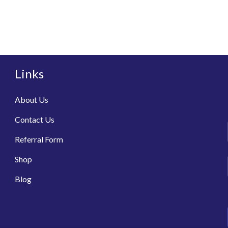
Links
About Us
Contact Us
Referral Form
Shop
Blog