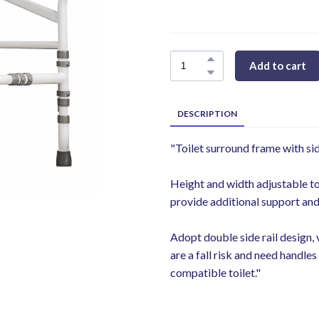
Add to cart
DESCRIPTION
"Toilet surround frame with sid
Height and width adjustable to
provide additional support and 
Adopt double side rail design, 
are a fall risk and need handl
compatible toilet."