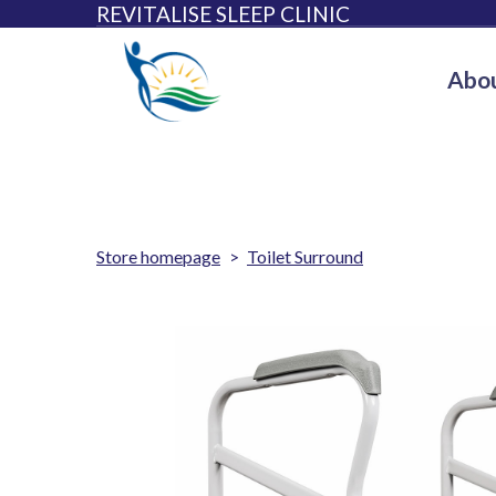
REVITALISE SLEEP CLINIC
Abou
Store homepage
Toilet Surround