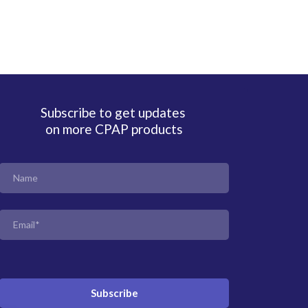
Subscribe to get updates
on more CPAP products
Subscribe