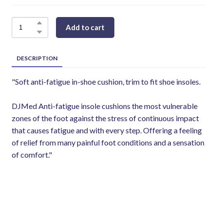
Add to cart
DESCRIPTION
"Soft anti-fatigue in-shoe cushion, trim to fit shoe insoles.
DJMed Anti-fatigue insole cushions the most vulnerable
zones of the foot against the stress of continuous impact
that causes fatigue and with every step. Offering a feeling
of relief from many painful foot conditions and a sensation
of comfort."