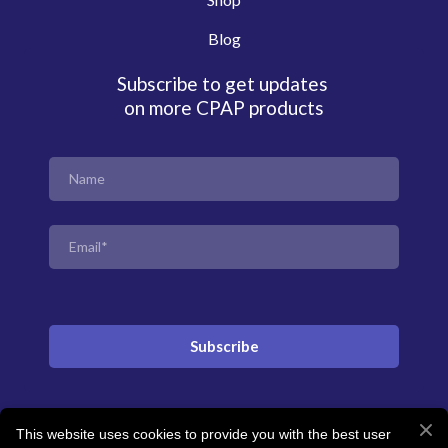
Blog
Subscribe to get updates
on more CPAP products
Subscribe
This website uses cookies to provide you with the best user