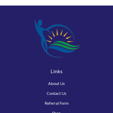
Links
About Us
Contact Us
Referral Form
Shop