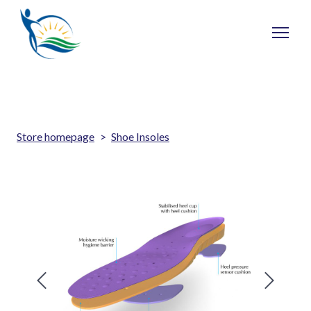
Store homepage
Shoe Insoles