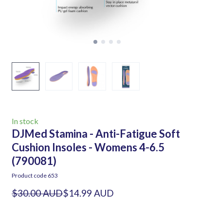
In stock
DJMed Stamina - Anti-Fatigue Soft
Cushion Insoles - Womens 4-6.5
(790081)
Product code 653
$30.00 AUD
$14.99 AUD