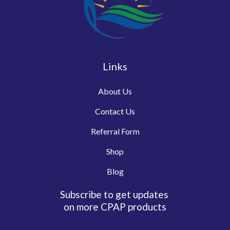
Links
About Us
Contact Us
Referral Form
Shop
Blog
Subscribe to get updates
on more CPAP products