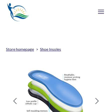
Store homepage
Shoe Insoles