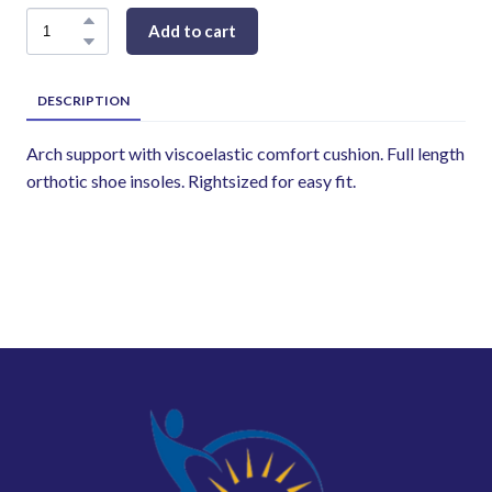
Add to cart
DESCRIPTION
Arch support with viscoelastic comfort cushion. Full length
orthotic shoe insoles. Rightsized for easy fit.