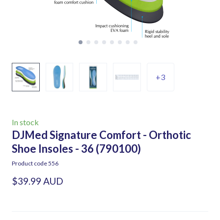
+3
In stock
DJMed Signature Comfort - Orthotic
Shoe Insoles - 36
(790100)
Product code 556
$39.99 AUD