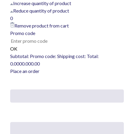
Increase quantity of product
Reduce quantity of product
0
Remove product from cart
Promo code
OK
Subtotal:
Promo code:
Shipping cost:
Total:
0.00
0
0.00
0.00
Place an order