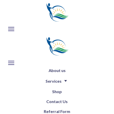
About us
Services
Shop
Contact Us
Referral Form