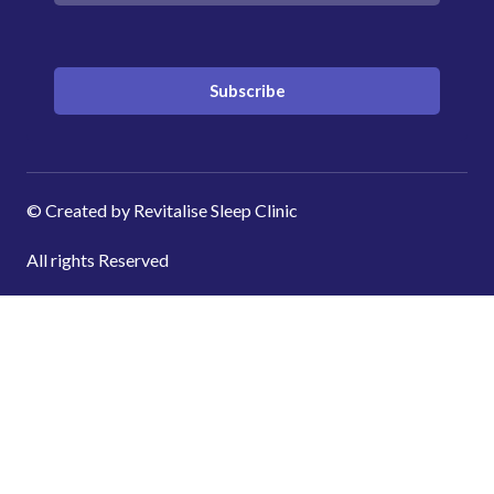
Subscribe
© Created by Revitalise Sleep Clinic
All rights Reserved
Shopping cart