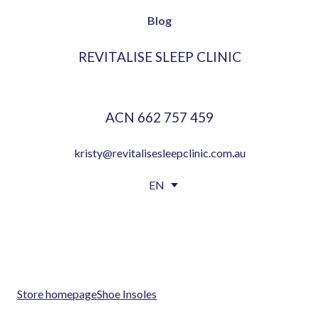
Blog
REVITALISE SLEEP CLINIC
ACN 662 757 459
kristy@revitalisesleepclinic.com.au
EN
EN
EN
FR
FR
ES
ES
PT
PT
Store homepage
Shoe Insoles
DE
DE