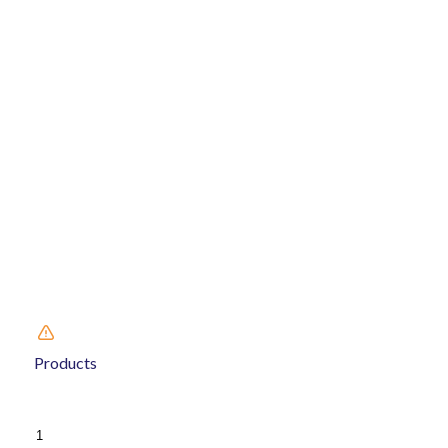
Products