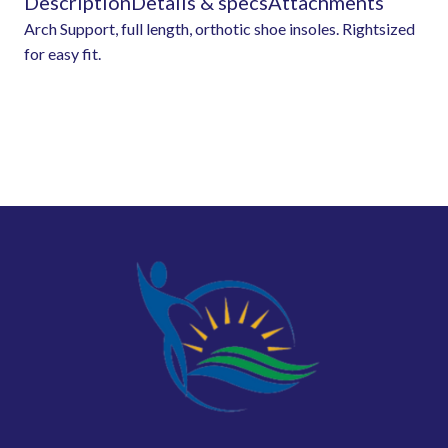
Description
Details & specs
Attachments
Arch Support, full length, orthotic shoe insoles. Rightsized
for easy fit.