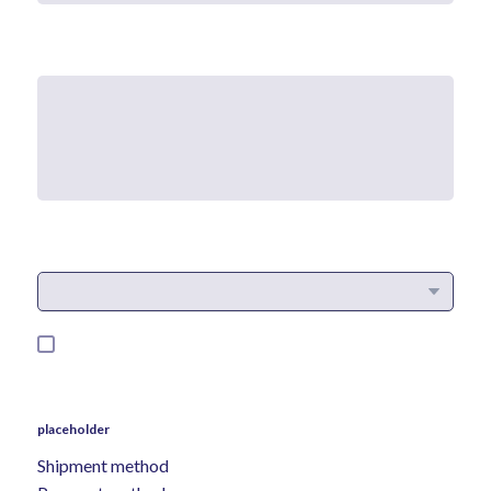
placeholder
Shipment method