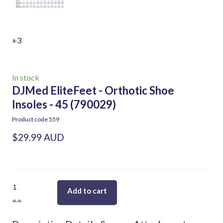
+3
In stock
DJMed EliteFeet - Orthotic Shoe
Insoles - 45
(790029)
Product code 559
$29.99 AUD
Add to cart