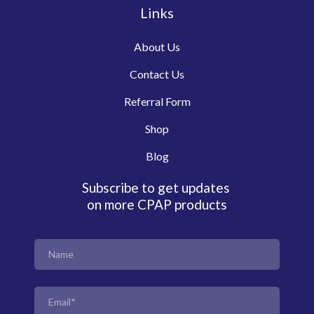
Links
About Us
Contact Us
Referral Form
Shop
Blog
Subscribe to get updates
on more CPAP products