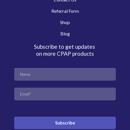
Referral Form
Shop
Blog
Subscribe to get updates
on more CPAP products
Subscribe