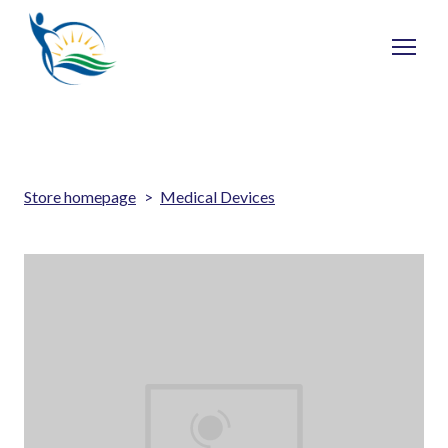
Store homepage
Medical Devices