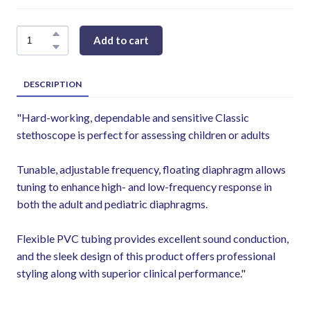
Add to cart
DESCRIPTION
"Hard-working, dependable and sensitive Classic
stethoscope is perfect for assessing children or adults
Tunable, adjustable frequency, floating diaphragm allows
tuning to enhance high- and low-frequency response in
both the adult and pediatric diaphragms.
Flexible PVC tubing provides excellent sound conduction,
and the sleek design of this product offers professional
styling along with superior clinical performance."