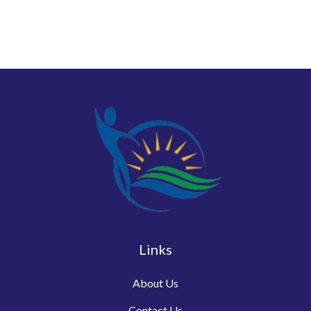
Links
About Us
Contact Us