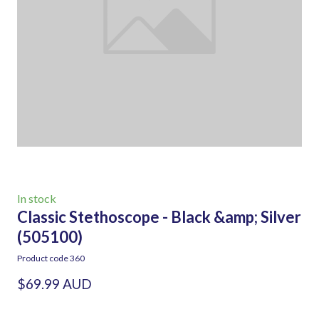
In stock
Classic Stethoscope - Black &amp; Silver
(505100)
Product code 360
$69.99 AUD