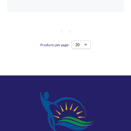
Products per page: