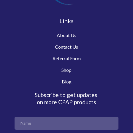
Links
About Us
Contact Us
Referral Form
Shop
Blog
Subscribe to get updates
on more CPAP products