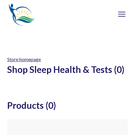
Store homepage
Shop Sleep Health & Tests (0)
Products (0)