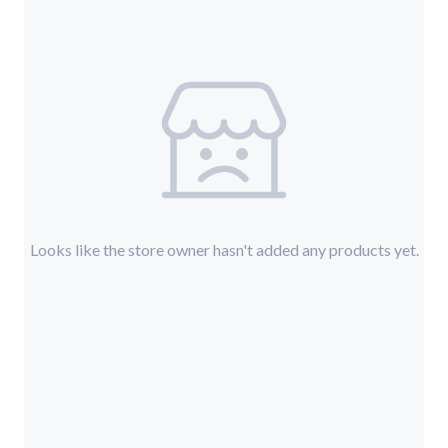
Looks like the store owner hasn't added any products yet.