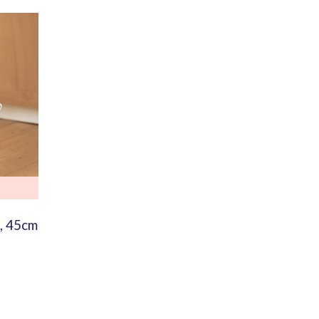
, 45cm