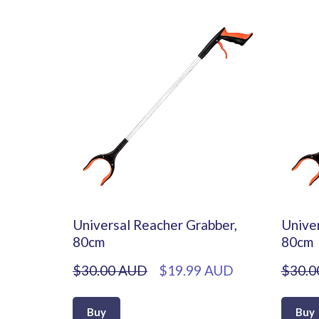
Universal Reacher Grabber,
Univer
80cm
80cm
$30.00 AUD
$19.99 AUD
$30.0
Buy
Buy