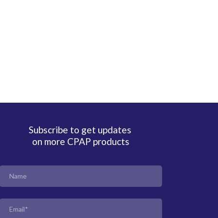
Subscribe to get updates
on more CPAP products