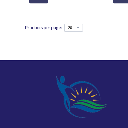
Products per page: