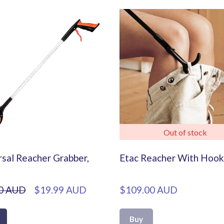
Out of stock
sal Reacher Grabber,
Etac Reacher With Hook
0 AUD
$19.99 AUD
$109.00 AUD
Buy