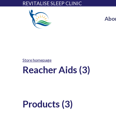
REVITALISE SLEEP CLINIC
Abou
Store homepage
Reacher Aids (3)
Products (3)