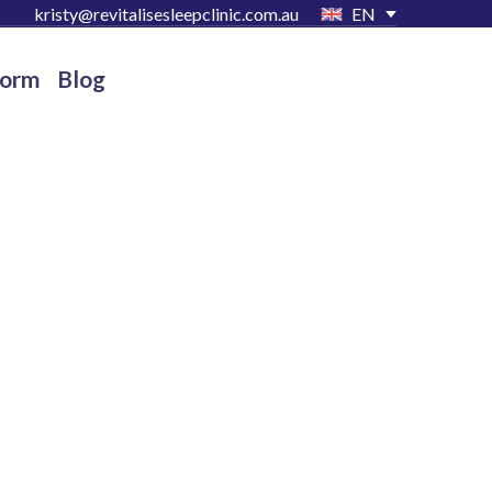
kristy@revitalisesleepclinic.com.au
EN
Form
Blog