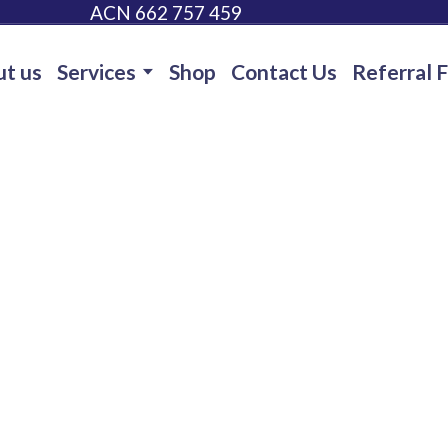
ACN 662 757 459
t us
Services
Shop
Contact Us
Referral 