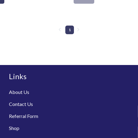
1
Links
About Us
Contact Us
Referral Form
Shop