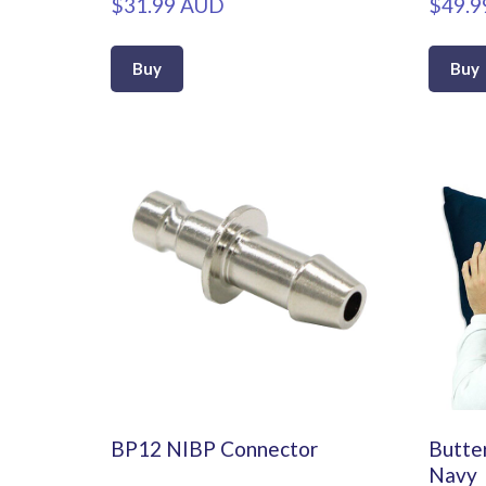
$31.99 AUD
$49.9
Buy
Buy
BP12 NIBP Connector
Butter
Navy