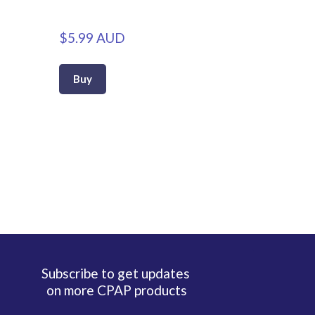
$5.99 AUD
Buy
Subscribe to get updates
on more CPAP products