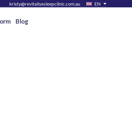
kristy@revitalisesleepclinic.com.au
EN
Form
Blog