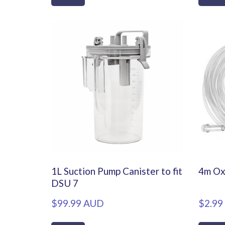
1L Suction Pump Canister to fit
4m Ox
DSU 7
$99.99 AUD
$2.99