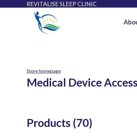
REVITALISE SLEEP CLINIC
Abou
Store homepage
Medical Device Access
Products (70)