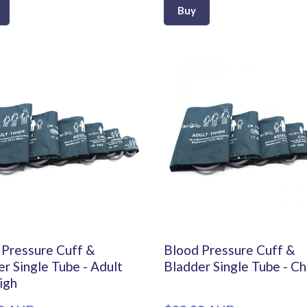
Buy
 Pressure Cuff &
Blood Pressure Cuff &
r Single Tube - Adult
Bladder Single Tube - Ch
igh