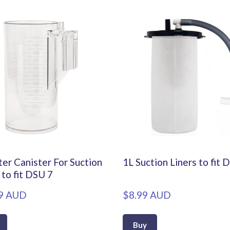
er Canister For Suction
1L Suction Liners to fit 
 to fit DSU 7
9 AUD
$8.99 AUD
Buy