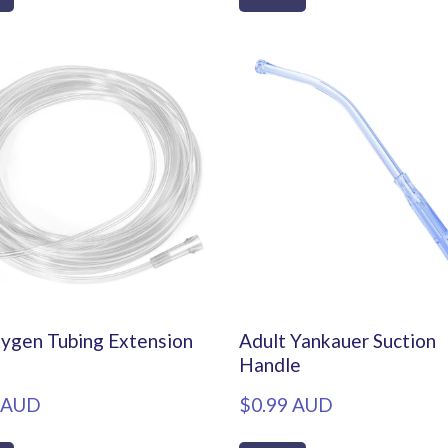
ygen Tubing Extension
Adult Yankauer Suction
Handle
 AUD
$0.99 AUD