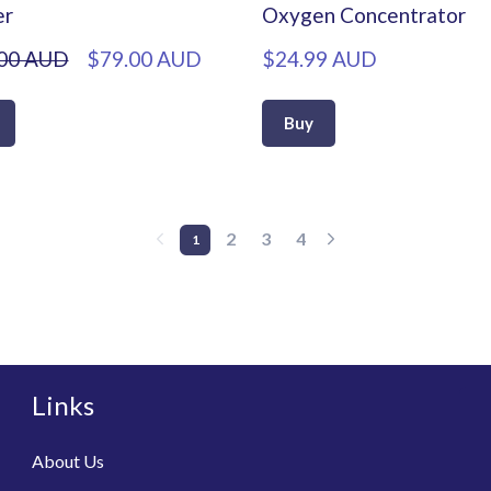
er
Oxygen Concentrator
00 AUD
$79.00 AUD
$24.99 AUD
Buy
2
3
4
1
Links
About Us