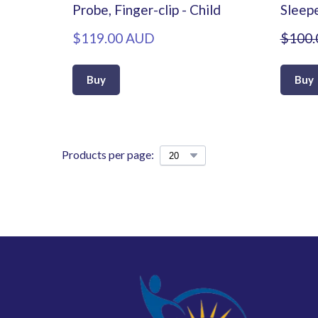
Probe, Finger-clip - Child
Sleep
$119.00 AUD
$100.
Buy
Buy
Products per page: