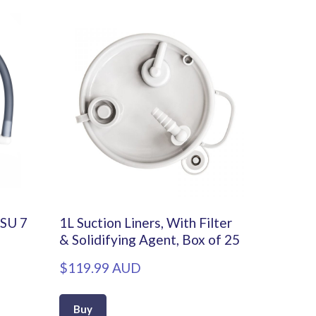
DSU 7
1L Suction Liners, With Filter
& Solidifying Agent, Box of 25
$119.99 AUD
Buy