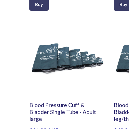
Buy
Buy
Blood Pressure Cuff &
Blood
Bladder Single Tube - Adult
Bladde
large
leg/th