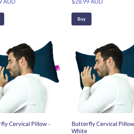
9 AUD
$28.99 AUD
Buy
fly Cervical Pillow -
Butterfly Cervical Pillow
White