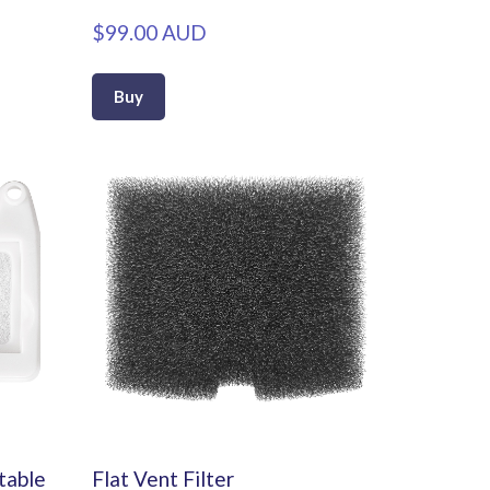
$99.00 AUD
Buy
rtable
Flat Vent Filter