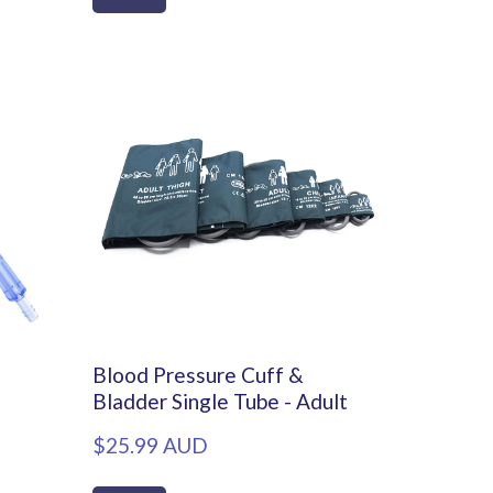
Blood Pressure Cuff &
Bladder Single Tube - Adult
$25.99 AUD