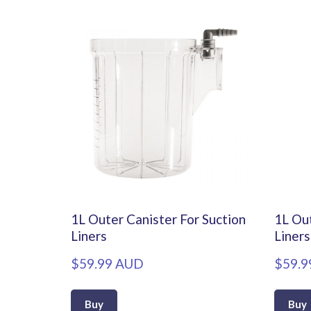
1L Outer Canister For Suction
1L Out
Liners
Liners
$59.99 AUD
$59.9
Buy
Buy