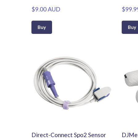
$9.00 AUD
$99.9
Buy
Buy
Direct-Connect Spo2 Sensor
DJMed