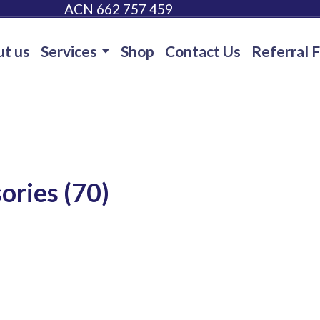
ACN 662 757 459
t us
Services
Shop
Contact Us
Referral 
ories (70)