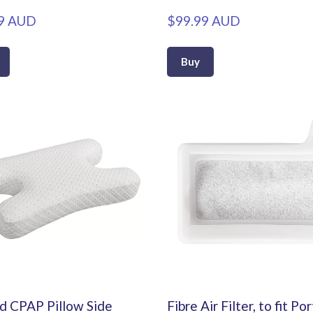
9 AUD
$99.99 AUD
Buy
 CPAP Pillow Side
Fibre Air Filter, to fit Po