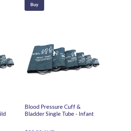
Buy
Blood Pressure Cuff &
ild
Bladder Single Tube - Infant