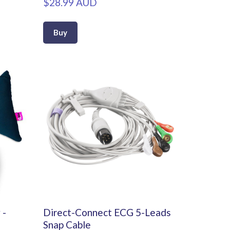
$28.99 AUD
Buy
 -
Direct-Connect ECG 5-Leads
Snap Cable