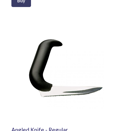
Buy
Angled Knife - Regular