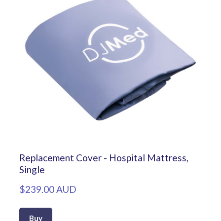
Replacement Cover - Hospital Mattress,
Single
$239.00 AUD
Buy