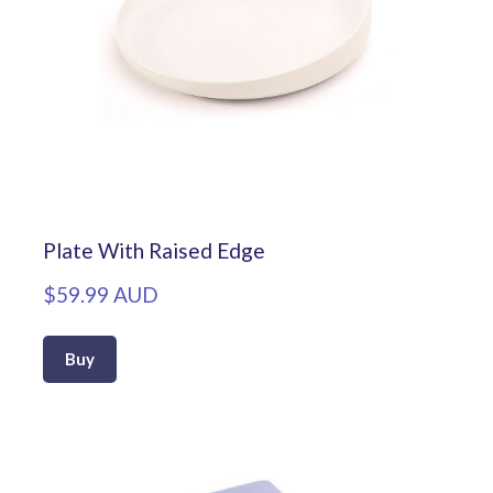
Plate With Raised Edge
$59.99 AUD
Buy