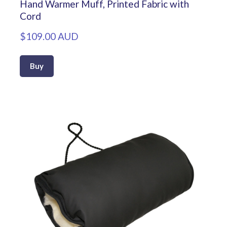
Hand Warmer Muff, Printed Fabric with
Cord
$109.00 AUD
Buy