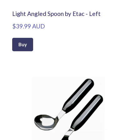
Light Angled Spoon by Etac - Left
$39.99 AUD
Buy