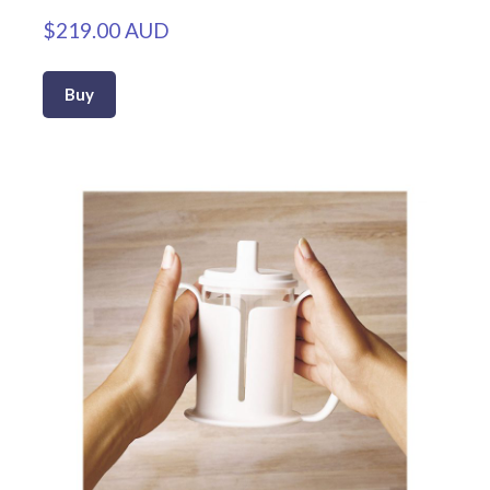
$219.00 AUD
Buy