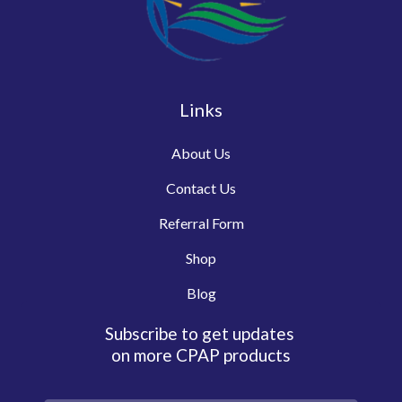
Links
About Us
Contact Us
Referral Form
Shop
Blog
Subscribe to get updates
on more CPAP products