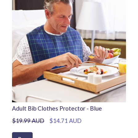
Adult Bib Clothes Protector - Blue
$19.99 AUD
$14.71 AUD