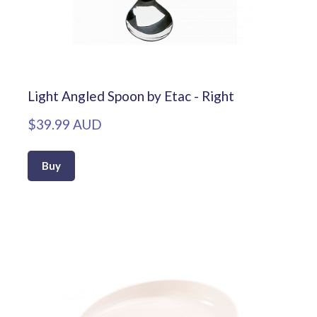
Light Angled Spoon by Etac - Right
$39.99 AUD
Buy