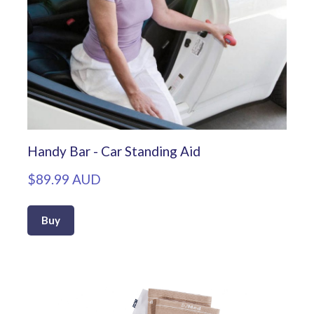
Handy Bar - Car Standing Aid
$89.99 AUD
Buy