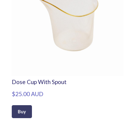
Dose Cup With Spout
$25.00 AUD
Buy