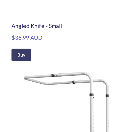
Angled Knife - Small
$36.99 AUD
Buy