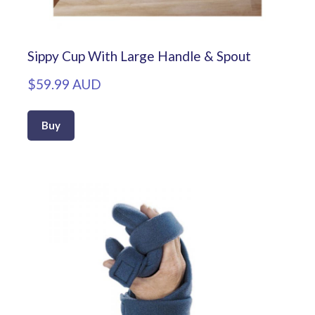
Sippy Cup With Large Handle & Spout
$59.99 AUD
Buy