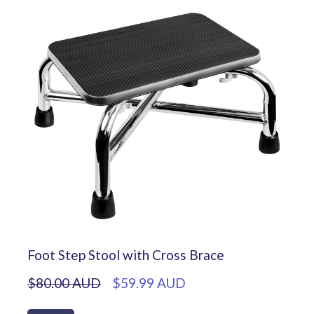
Foot Step Stool with Cross Brace
$80.00 AUD
$59.99 AUD