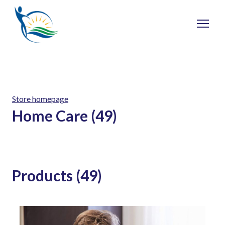
Store homepage
Home Care (49)
Products (49)