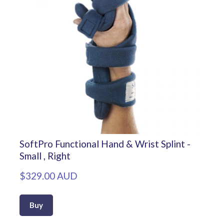
SoftPro Functional Hand & Wrist Splint -
Small , Right
$329.00 AUD
Buy