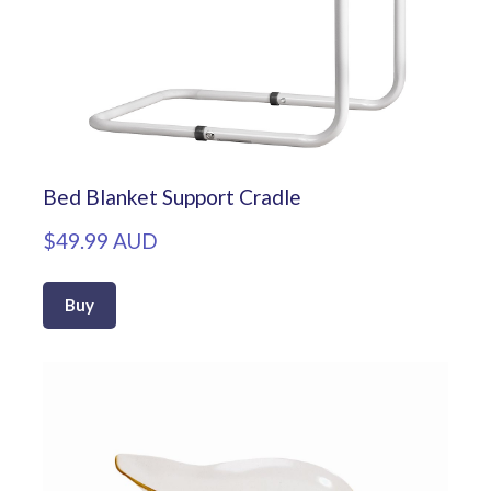
Bed Blanket Support Cradle
$49.99 AUD
Buy