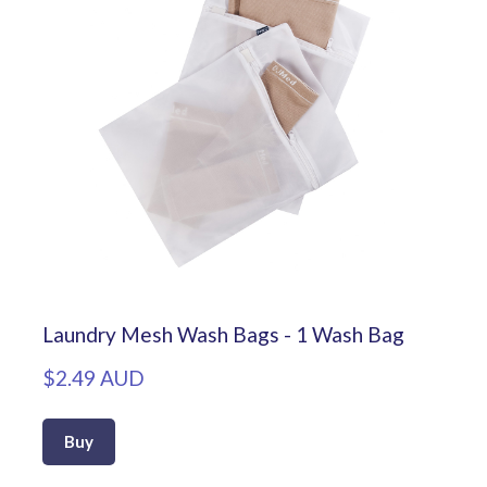
Laundry Mesh Wash Bags - 1 Wash Bag
$2.49 AUD
Buy