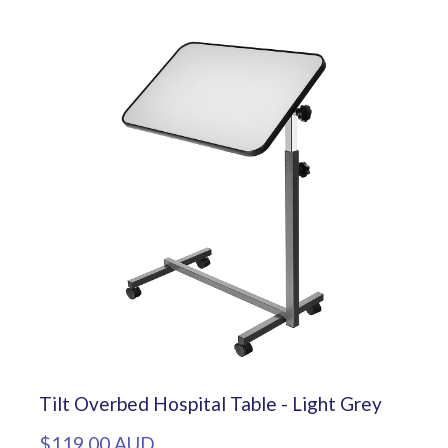
Tilt Overbed Hospital Table - Light Grey
$119.00 AUD