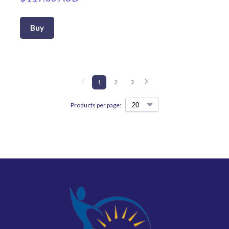
Buy
1
2
3
Products per page: