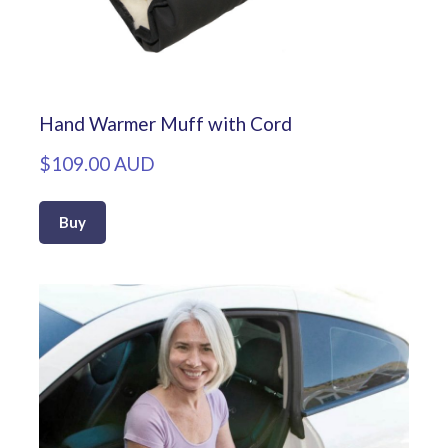
Hand Warmer Muff with Cord
$109.00 AUD
Buy