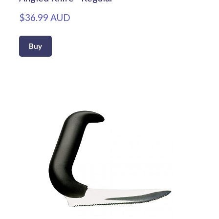
$36.99 AUD
Buy