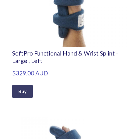
SoftPro Functional Hand & Wrist Splint -
Large , Left
$329.00 AUD
Buy