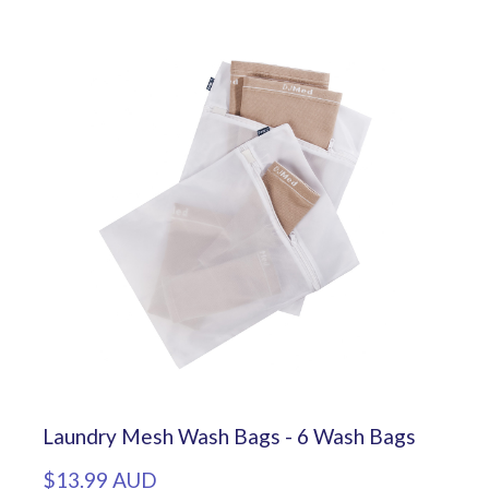
Laundry Mesh Wash Bags - 6 Wash Bags
$13.99 AUD