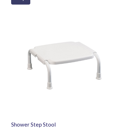
Shower Step Stool