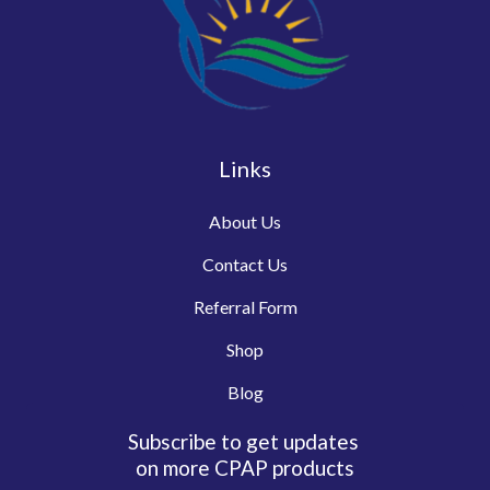
Links
About Us
Contact Us
Referral Form
Shop
Blog
Subscribe to get updates
on more CPAP products