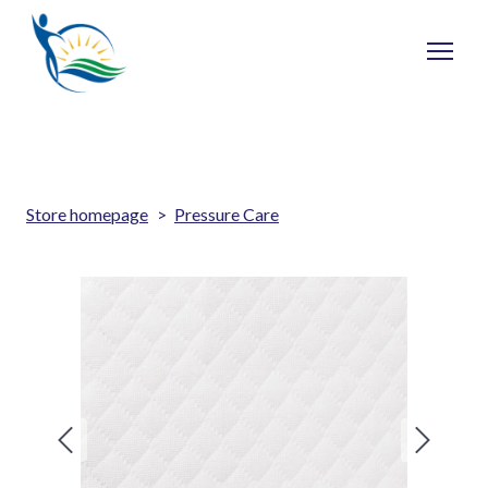
Store homepage
Pressure Care