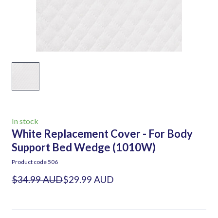
In stock
White Replacement Cover - For Body
Support Bed Wedge
(1010W)
Product code 506
$34.99 AUD
$29.99 AUD