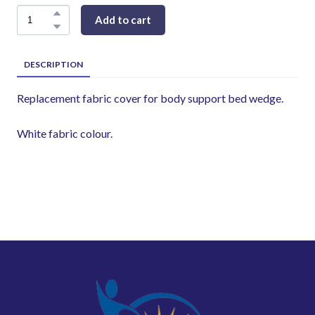
Add to cart
DESCRIPTION
Replacement fabric cover for body support bed wedge.
White fabric colour.