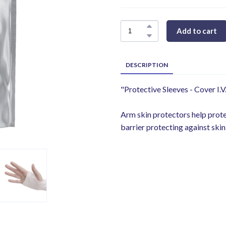
Add to cart
DESCRIPTION
"Protective Sleeves - Cover I.V
Arm skin protectors help protect
barrier protecting against skin