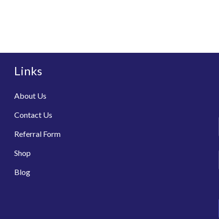
Links
About Us
Contact Us
Referral Form
Shop
Blog