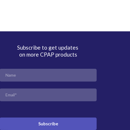
Subscribe to get updates
on more CPAP products
Subscribe