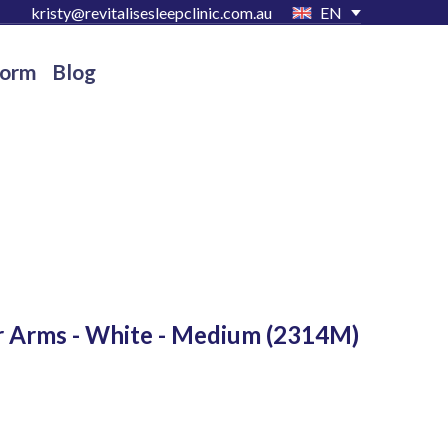
kristy@revitalisesleepclinic.com.au
EN
Form
Blog
r Arms - White - Medium
(2314M)
D