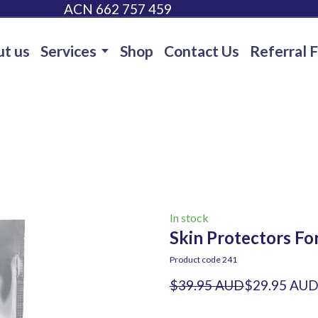
ACN 662 757 459
t us
Services
Shop
Contact Us
Referral 
In stock
Skin Protectors Fo
Product code 241
$39.95 AUD
$29.95 AU