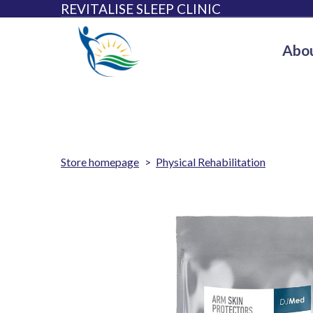
REVITALISE SLEEP CLINIC
Abou
Store homepage
Physical Rehabilitation