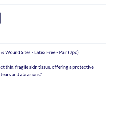
. & Wound Sites - Latex Free - Pair (2pc)
 thin, fragile skin tissue, offering a protective
 tears and abrasions."