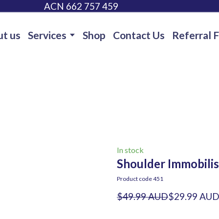
ACN 662 757 459
t us
Services
Shop
Contact Us
Referral 
In stock
Shoulder Immobilis
Product code 451
$49.99 AUD
$29.99 AU