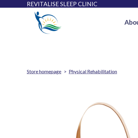
REVITALISE SLEEP CLINIC
Abou
Store homepage
Physical Rehabilitation