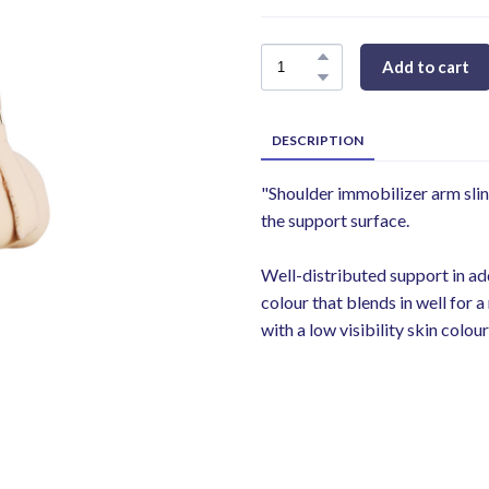
Add to cart
DESCRIPTION
"Shoulder immobilizer arm slin
the support surface.
Well-distributed support in add
colour that blends in well for
with a low visibility skin colo