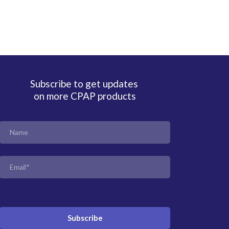
Subscribe to get updates
on more CPAP products
Subscribe