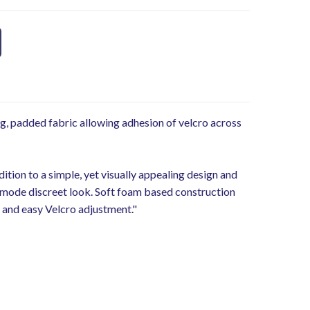
g, padded fabric allowing adhesion of velcro across
ition to a simple, yet visually appealing design and
 a mode discreet look. Soft foam based construction
ur and easy Velcro adjustment."