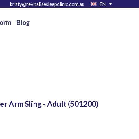
kristy@revitalisesleepclinic.com.au
EN
Form
Blog
er Arm Sling - Adult
(501200)
D