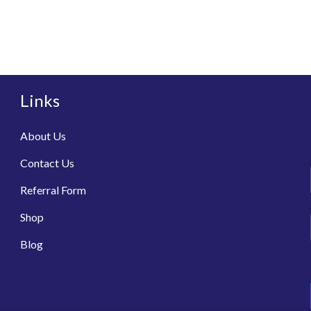
Links
About Us
Contact Us
Referral Form
Shop
Blog