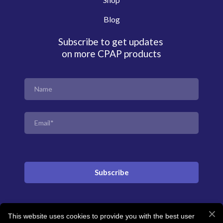
Blog
Subscribe to get updates
on more CPAP products
Subscribe
This website uses cookies to provide you with the best user