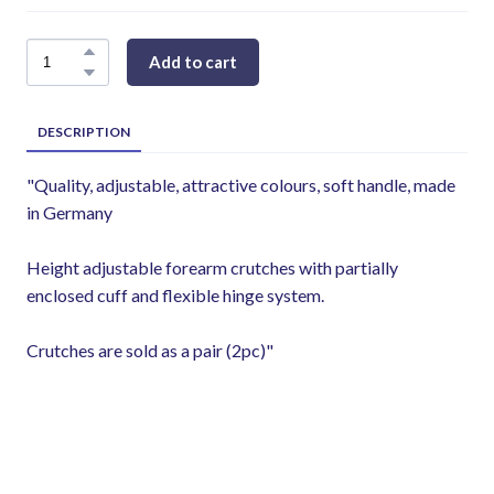
Add to cart
DESCRIPTION
"Quality, adjustable, attractive colours, soft handle, made
in Germany
Height adjustable forearm crutches with partially
enclosed cuff and flexible hinge system.
Crutches are sold as a pair (2pc)"