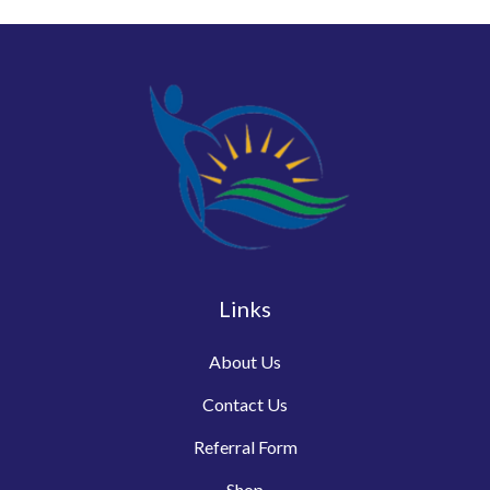
Links
About Us
Contact Us
Referral Form
Shop