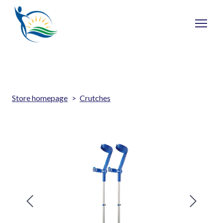
Store homepage
Crutches