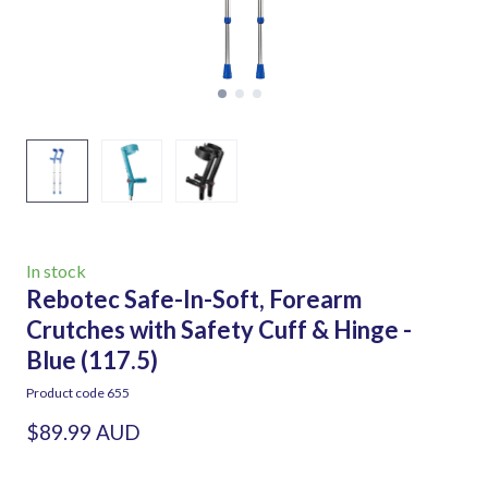
In stock
Rebotec Safe-In-Soft, Forearm
Crutches with Safety Cuff & Hinge -
Blue
(117.5)
Product code 655
$89.99 AUD