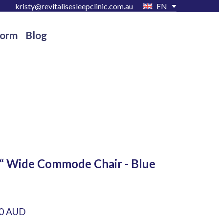
kristy@revitalisesleepclinic.com.au
EN
Form
Blog
“ Wide Commode Chair - Blue
00 AUD