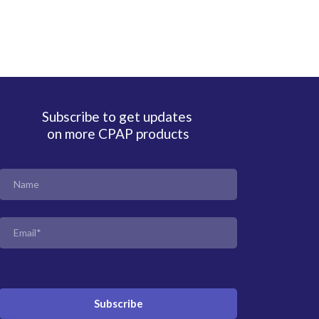
Subscribe to get updates
on more CPAP products
Subscribe