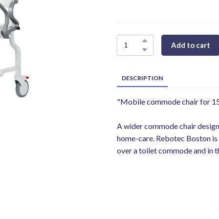
Add to cart
DESCRIPTION
"Mobile commode chair for 150
A wider commode chair designed
home-care. Rebotec Boston is 
over a toilet commode and in t