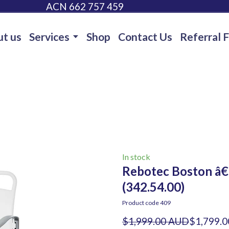
ACN 662 757 459
t us
Services
Shop
Contact Us
Referral 
In stock
Rebotec Boston â€
(342.54.00)
Product code 409
$1,999.00 AUD
$1,799.