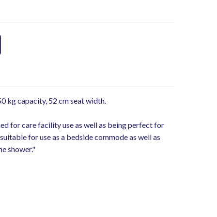
 kg capacity, 52 cm seat width.
 for care facility use as well as being perfect for
suitable for use as a bedside commode as well as
he shower."