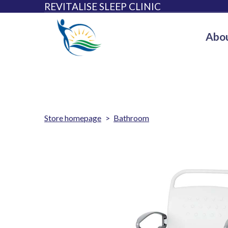
REVITALISE SLEEP CLINIC
Abou
Store homepage
Bathroom