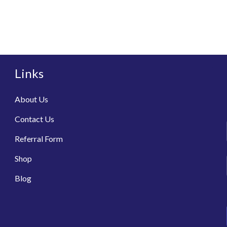
Links
About Us
Contact Us
Referral Form
Shop
Blog