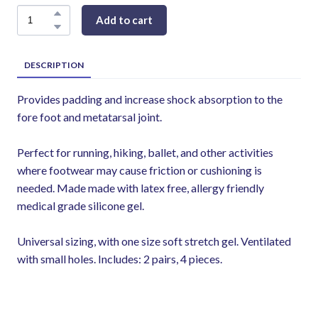
Add to cart
DESCRIPTION
Provides padding and increase shock absorption to the
fore foot and metatarsal joint.
Perfect for running, hiking, ballet, and other activities
where footwear may cause friction or cushioning is
needed. Made made with latex free, allergy friendly
medical grade silicone gel.
Universal sizing, with one size soft stretch gel. Ventilated
with small holes. Includes: 2 pairs, 4 pieces.