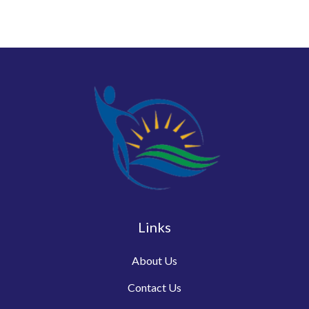
Links
About Us
Contact Us