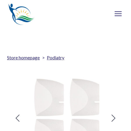
Store homepage
Podiatry