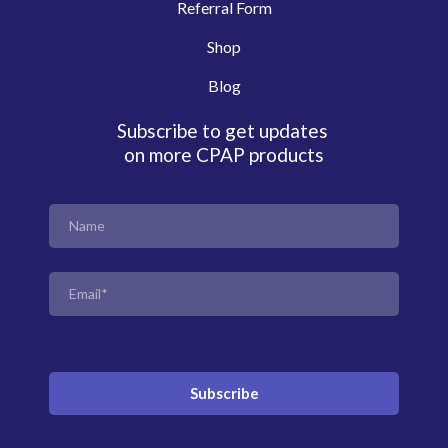
Referral Form
Shop
Blog
Subscribe to get updates
on more CPAP products
Subscribe