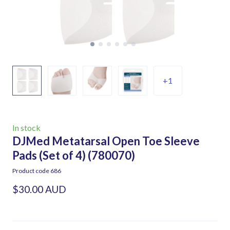
+1
In stock
DJMed Metatarsal Open Toe Sleeve
Pads (Set of 4)
(780070)
Product code 686
$30.00 AUD