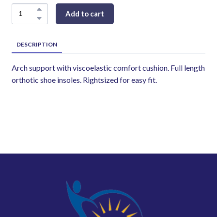
Add to cart
DESCRIPTION
Arch support with viscoelastic comfort cushion. Full length
orthotic shoe insoles. Rightsized for easy fit.