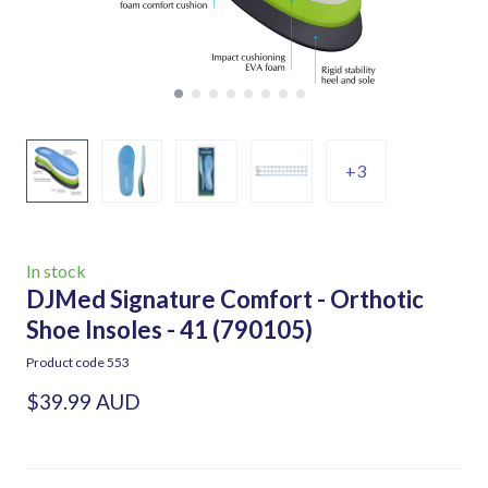
+3
In stock
DJMed Signature Comfort - Orthotic
Shoe Insoles - 41
(790105)
Product code 553
$39.99 AUD