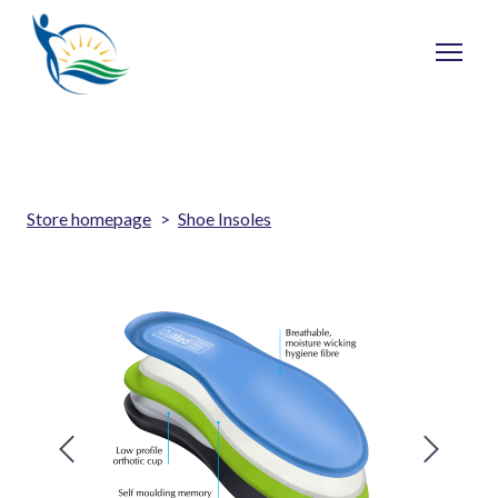
Store homepage
Shoe Insoles