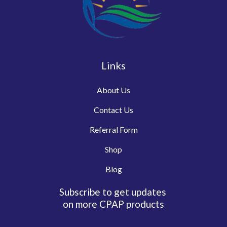
Links
About Us
Contact Us
Referral Form
Shop
Blog
Subscribe to get updates
on more CPAP products