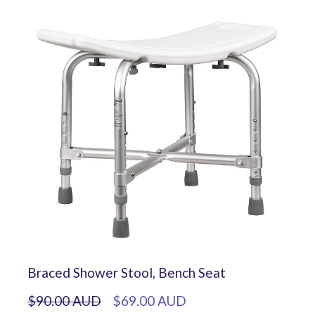
Braced Shower Stool, Bench Seat
$90.00 AUD
$69.00 AUD