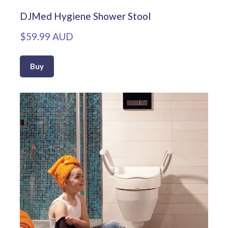
DJMed Hygiene Shower Stool
$59.99 AUD
Buy