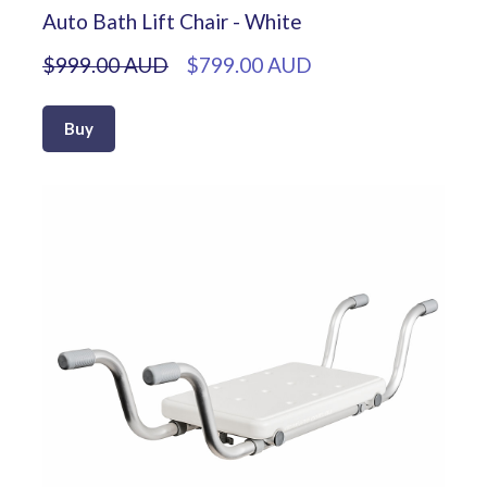
Auto Bath Lift Chair - White
$999.00 AUD
$799.00 AUD
Buy