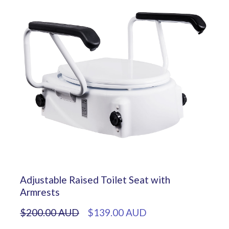
Adjustable Raised Toilet Seat with
Armrests
$200.00 AUD
$139.00 AUD