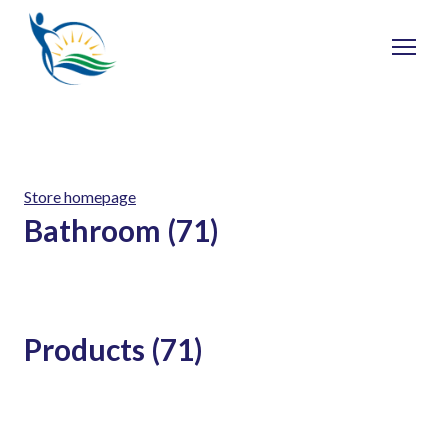
Store homepage
Bathroom (71)
Products (71)