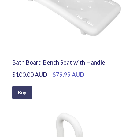
Bath Board Bench Seat with Handle
$100.00 AUD
$79.99 AUD
Buy