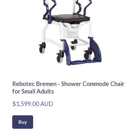
Rebotec Bremen - Shower Commode Chair
for Small Adults
$1,599.00 AUD
Buy