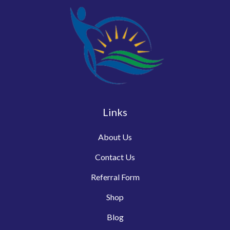
Links
About Us
Contact Us
Referral Form
Shop
Blog