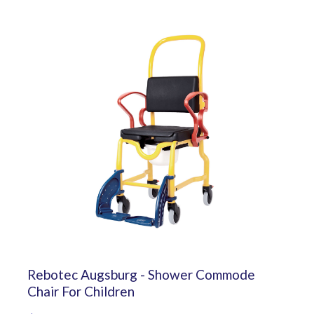
Rebotec Augsburg - Shower Commode
Chair For Children