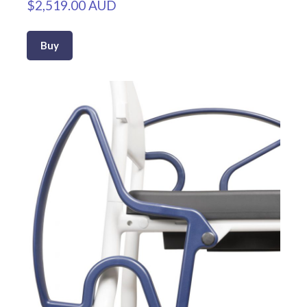
$2,519.00 AUD
Buy