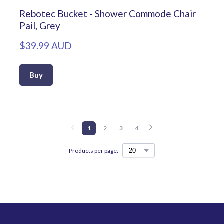
Rebotec Bucket - Shower Commode Chair
Pail, Grey
$39.99 AUD
Buy
1
2
3
4
Products per page: