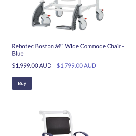
Rebotec Boston â€“ Wide Commode Chair -
Blue
$1,999.00 AUD
$1,799.00 AUD
Buy