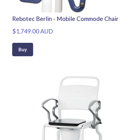
Rebotec Berlin - Mobile Commode Chair
$1,749.00 AUD
Buy