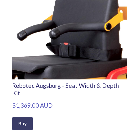
Rebotec Augsburg - Seat Width & Depth
Kit
$1,369.00 AUD
Buy