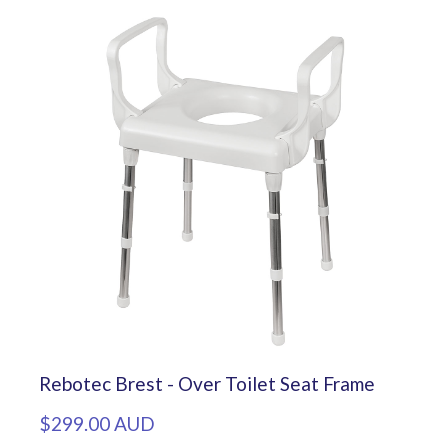
Rebotec Brest - Over Toilet Seat Frame
$299.00 AUD