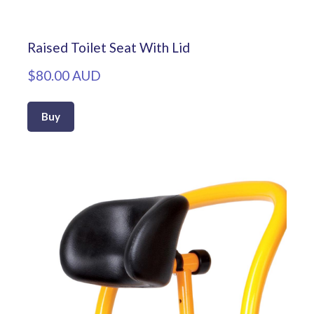
Raised Toilet Seat With Lid
$80.00 AUD
Buy