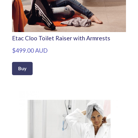
Etac Cloo Toilet Raiser with Armrests
$499.00 AUD
Buy