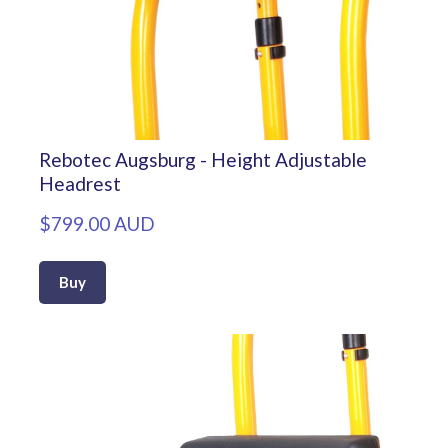
Rebotec Augsburg - Height Adjustable
Headrest
$799.00 AUD
Buy