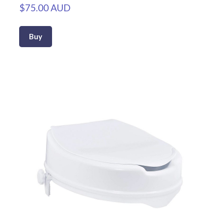
$75.00 AUD
Buy