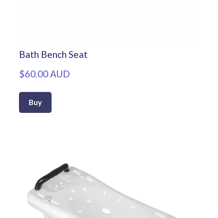
Bath Bench Seat
$60.00 AUD
Buy