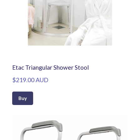
Etac Triangular Shower Stool
$219.00 AUD
Buy