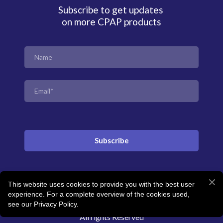
Subscribe to get updates
on more CPAP products
Subscribe
This website uses cookies to provide you with the best user
© Created by Revitalise Sleep Clinic
experience. For a complete overview of the cookies used,
see our Privacy Policy.
All rights Reserved