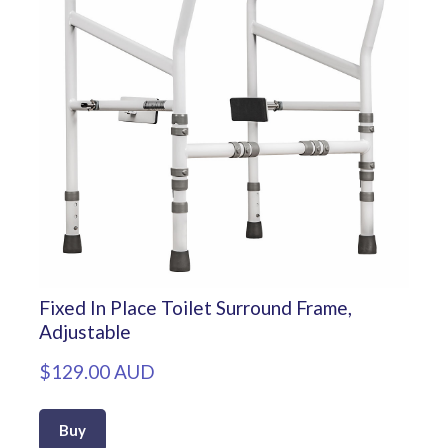
Fixed In Place Toilet Surround Frame,
Adjustable
$129.00 AUD
Buy