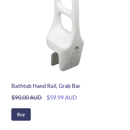
Bathtub Hand Rail, Grab Bar
$90.00 AUD
$59.99 AUD
Buy