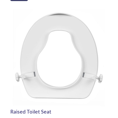
Raised Toilet Seat