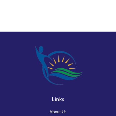
Links
About Us