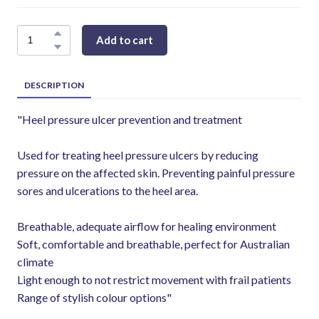
Add to cart
DESCRIPTION
"Heel pressure ulcer prevention and treatment
Used for treating heel pressure ulcers by reducing
pressure on the affected skin. Preventing painful pressure
sores and ulcerations to the heel area.
Breathable, adequate airflow for healing environment
Soft, comfortable and breathable, perfect for Australian
climate
Light enough to not restrict movement with frail patients
Range of stylish colour options"