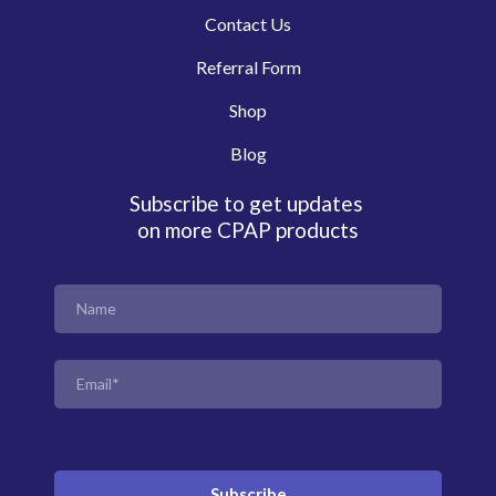
Contact Us
Referral Form
Shop
Blog
Subscribe to get updates
on more CPAP products
Subscribe