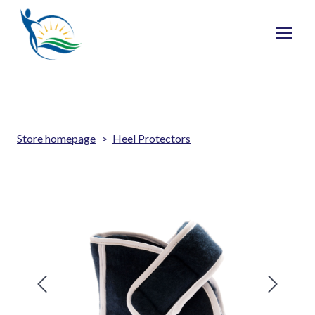
Store homepage
Heel Protectors