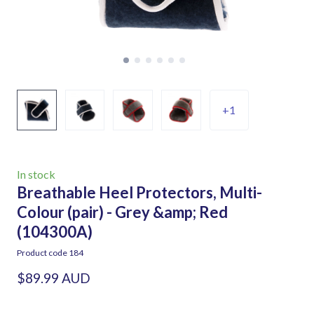
+1
In stock
Breathable Heel Protectors, Multi-
Colour (pair) - Grey &amp; Red
(104300A)
Product code 184
$89.99 AUD