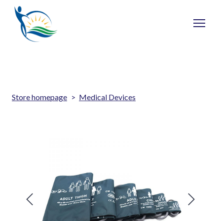
Store homepage
Medical Devices