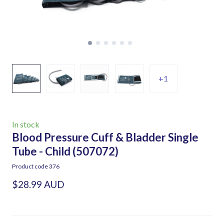
+1
In stock
Blood Pressure Cuff & Bladder Single
Tube - Child
(507072)
Product code 376
$28.99 AUD