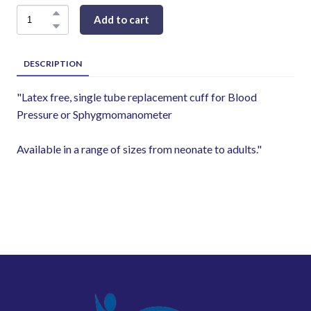
Add to cart
DESCRIPTION
"Latex free, single tube replacement cuff for Blood
Pressure or Sphygmomanometer
Available in a range of sizes from neonate to adults."