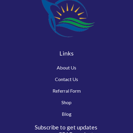
Links
About Us
Contact Us
Referral Form
Shop
Blog
Subscribe to get updates