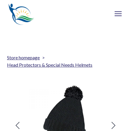
Store homepage
Head Protectors & Special Needs Helmets