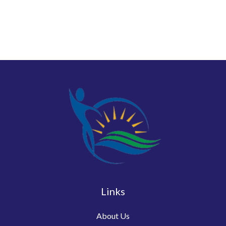
Links
About Us