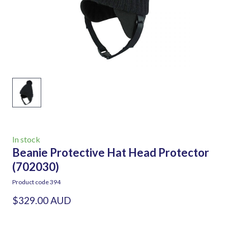
In stock
Beanie Protective Hat Head Protector
(702030)
Product code 394
$329.00 AUD