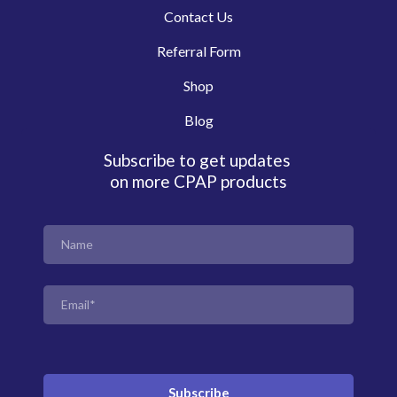
Contact Us
Referral Form
Shop
Blog
Subscribe to get updates
on more CPAP products
Subscribe