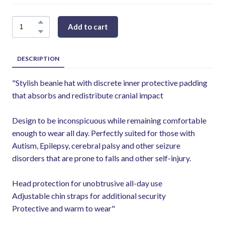
Add to cart
DESCRIPTION
"Stylish beanie hat with discrete inner protective padding
that absorbs and redistribute cranial impact
Design to be inconspicuous while remaining comfortable
enough to wear all day. Perfectly suited for those with
Autism, Epilepsy, cerebral palsy and other seizure
disorders that are prone to falls and other self-injury.
Head protection for unobtrusive all-day use
Adjustable chin straps for additional security
Protective and warm to wear"