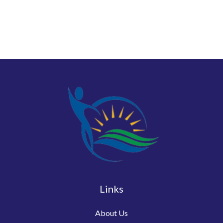
Links
About Us