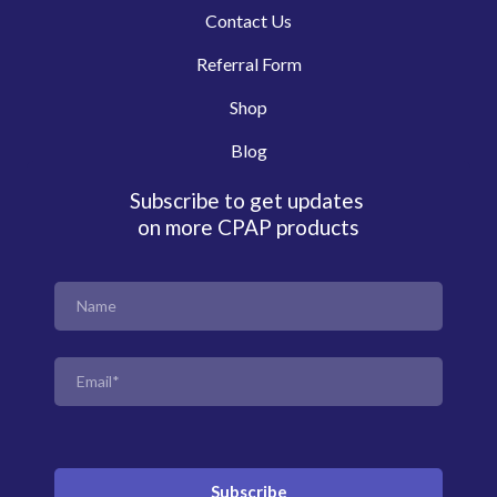
Contact Us
Referral Form
Shop
Blog
Subscribe to get updates
on more CPAP products
Subscribe