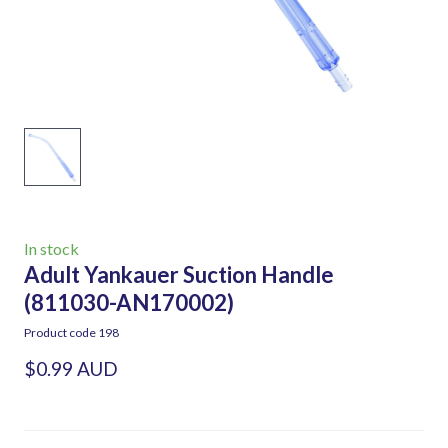
In stock
Adult Yankauer Suction Handle
(811030-AN170002)
Product code 198
$0.99 AUD