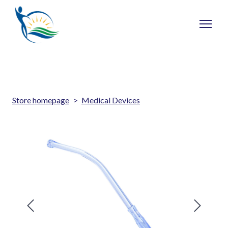
Store homepage
Medical Devices