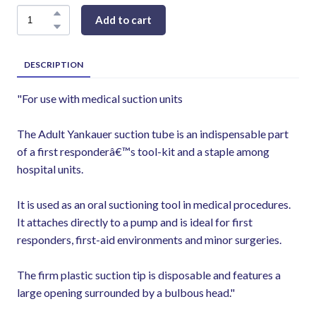
Add to cart
DESCRIPTION
"For use with medical suction units
The Adult Yankauer suction tube is an indispensable part
of a first responderâ€™s tool-kit and a staple among
hospital units.
It is used as an oral suctioning tool in medical procedures.
It attaches directly to a pump and is ideal for first
responders, first-aid environments and minor surgeries.
The firm plastic suction tip is disposable and features a
large opening surrounded by a bulbous head."