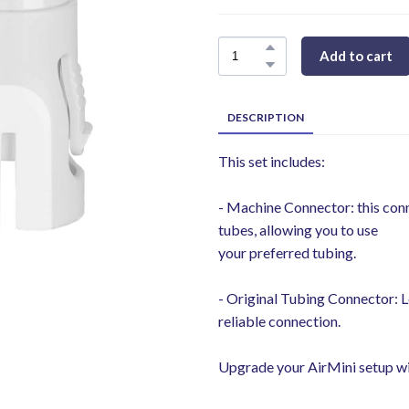
Add to cart
DESCRIPTION
This set includes:
- Machine Connector: this co
tubes, allowing you to use
your preferred tubing.
- Original Tubing Connector: L
reliable connection.
Upgrade your AirMini setup with