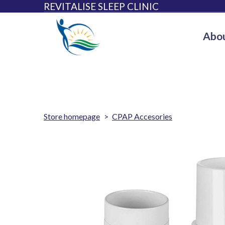
REVITALISE SLEEP CLINIC
Abou
Store homepage
CPAP Accesories