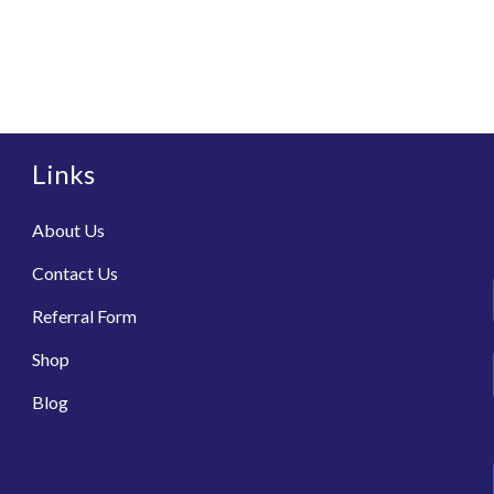
Links
About Us
Contact Us
Referral Form
Shop
Blog