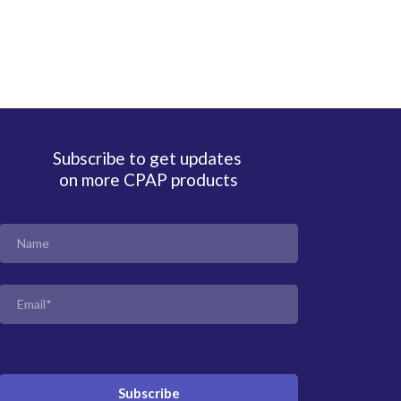
Subscribe to get updates
on more CPAP products
Subscribe