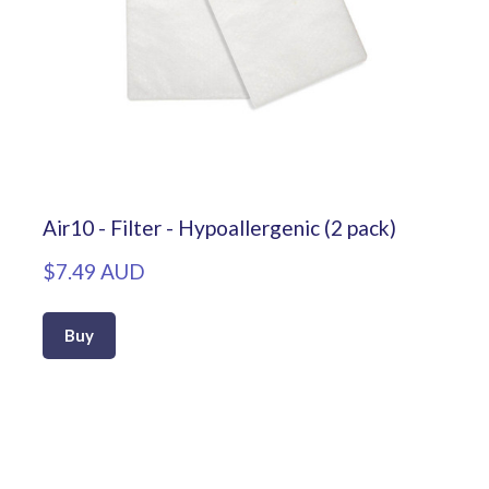
Air10 - Filter - Hypoallergenic (2 pack)
$7.49 AUD
Buy