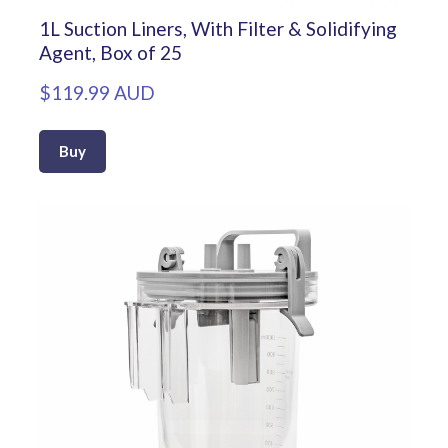
1L Suction Liners, With Filter & Solidifying
Agent, Box of 25
$119.99 AUD
Buy