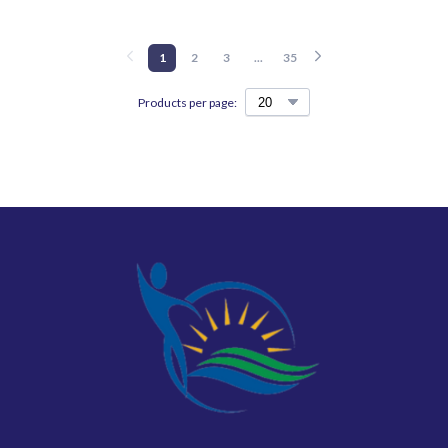
1
2
3
...
35
Products per page: