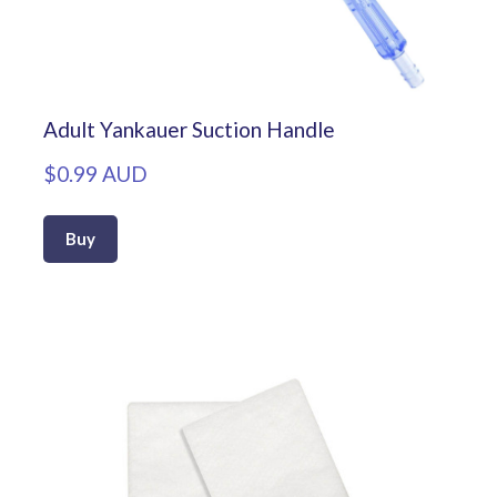
Adult Yankauer Suction Handle
$0.99 AUD
Buy