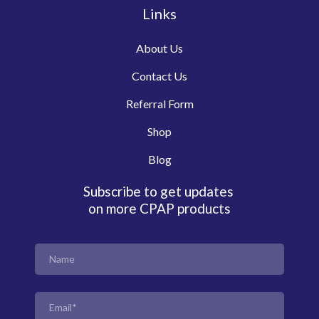
Links
About Us
Contact Us
Referral Form
Shop
Blog
Subscribe to get updates
on more CPAP products