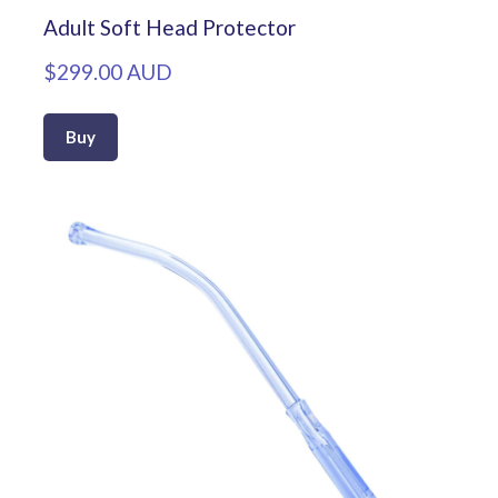
Adult Soft Head Protector
$299.00 AUD
Buy