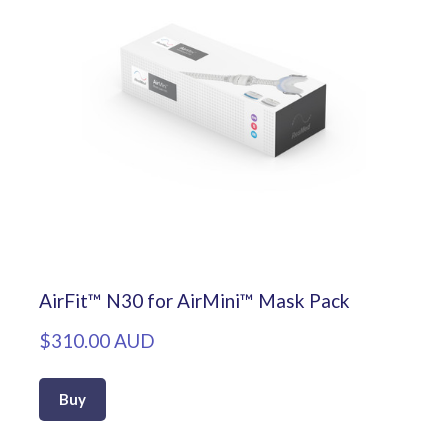
AirFit™ N30 for AirMini™ Mask Pack
$310.00 AUD
Buy