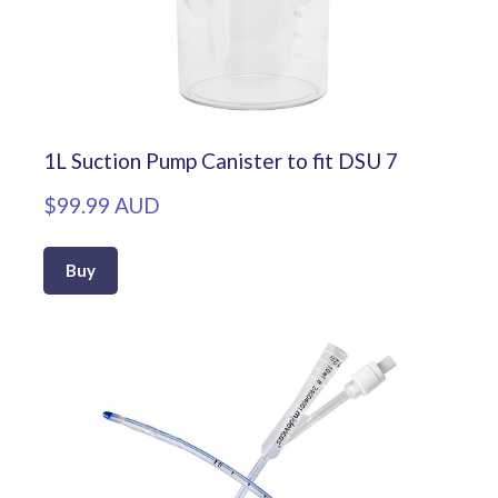
1L Suction Pump Canister to fit DSU 7
$99.99 AUD
Buy