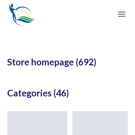
Store homepage (692)
Categories (46)