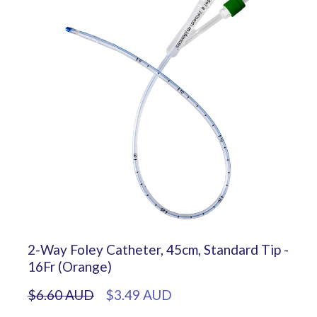
2-Way Foley Catheter, 45cm, Standard Tip -
16Fr (Orange)
$6.60 AUD
$3.49 AUD