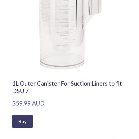
1L Outer Canister For Suction Liners to fit
DSU 7
$59.99 AUD
Buy