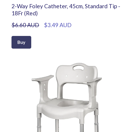
2-Way Foley Catheter, 45cm, Standard Tip -
18Fr (Red)
$6.60 AUD
$3.49 AUD
Buy