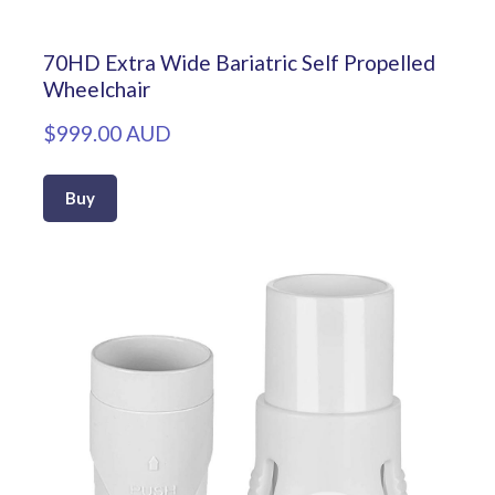
70HD Extra Wide Bariatric Self Propelled
Wheelchair
$999.00 AUD
Buy