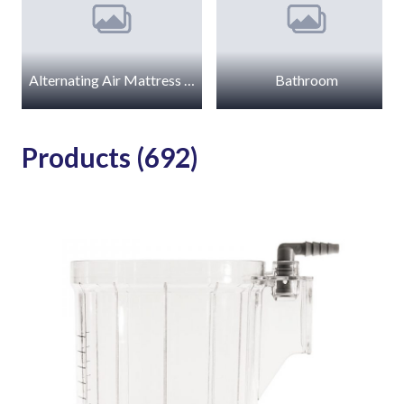
Alternating Air Mattress Accessories
Bathroom
Products (692)