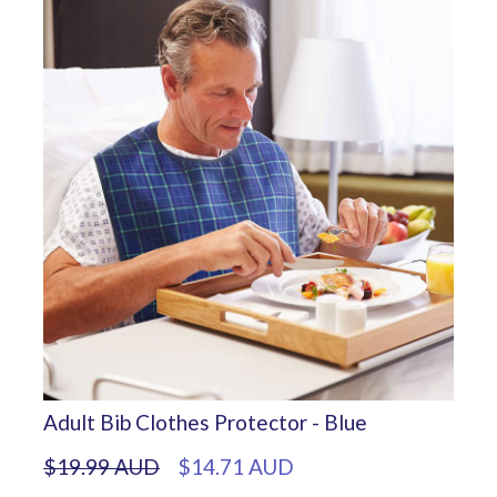
Adult Bib Clothes Protector - Blue
$19.99 AUD
$14.71 AUD