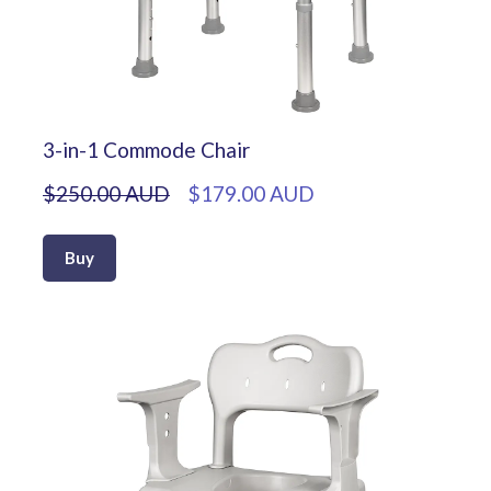
3-in-1 Commode Chair
$250.00 AUD
$179.00 AUD
Buy