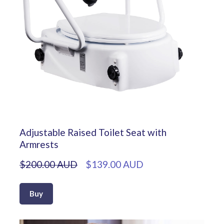
Adjustable Raised Toilet Seat with
Armrests
$200.00 AUD
$139.00 AUD
Buy