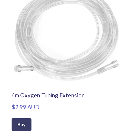
4m Oxygen Tubing Extension
$2.99 AUD
Buy