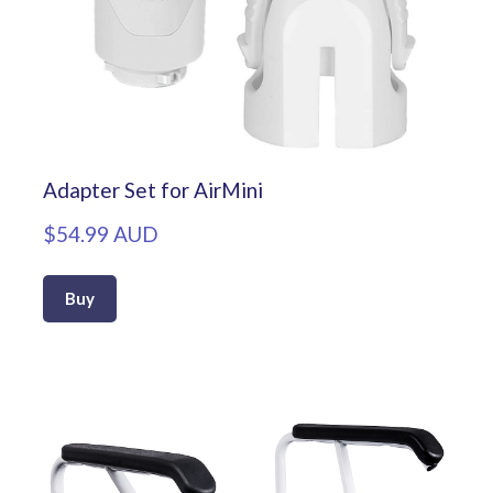
Adapter Set for AirMini
$54.99 AUD
Buy