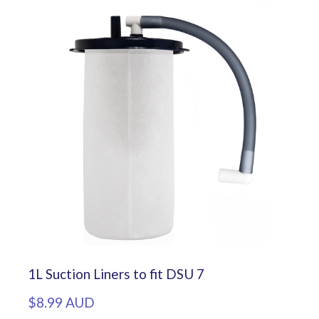
1L Suction Liners to fit DSU 7
$8.99 AUD