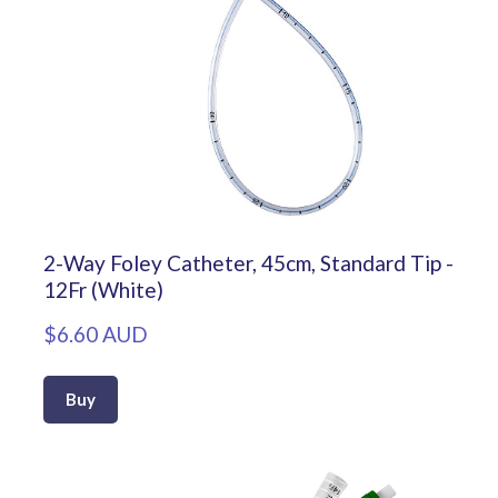
2-Way Foley Catheter, 45cm, Standard Tip -
12Fr (White)
$6.60 AUD
Buy