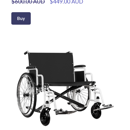
$600.00 AUD
$449.00 AUD
Buy