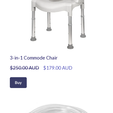
3-in-1 Commode Chair
$250.00 AUD
$179.00 AUD
Buy