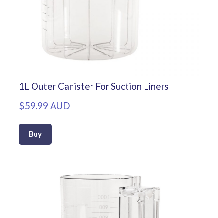
1L Outer Canister For Suction Liners
$59.99 AUD
Buy