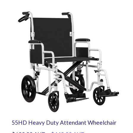
55HD Heavy Duty Attendant Wheelchair