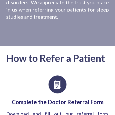
disorders. We appreciate the trust you place
in us when referring your patients for sleep
studies and treatment.
How to Refer a Patient
Complete the Doctor Referral Form
Download and fill out our referral form,