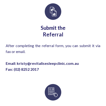
Submit the
Referral
After completing the referral form, you can submit it via
fax or email.
Email: kristy@revitalisesleepclinic.com.au
Fax: (02) 8252 2017