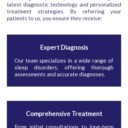
latest diagnostic technology and personalized
treatment strategies. By referring your
patients to us, you ensure they receive:
Expert Diagnosis
Our team specializes in a wide range of
sleep disorders, offering thorough
assessments and accurate diagnoses.
Comprehensive Treatment
From initial consultations to long-term