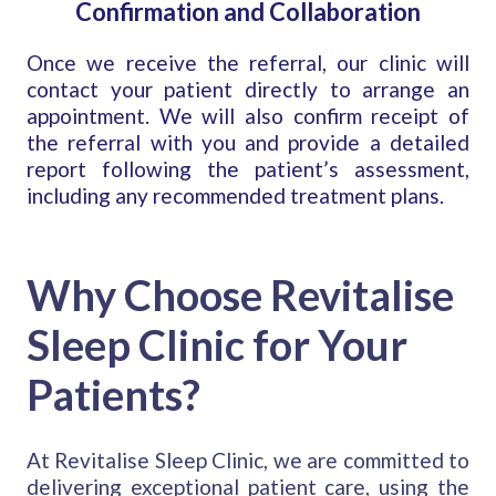
Confirmation and Collaboration
Once we receive the referral, our clinic will
contact your patient directly to arrange an
appointment. We will also confirm receipt of
the referral with you and provide a detailed
report following the patient’s assessment,
including any recommended treatment plans.
Why Choose Revitalise
Sleep Clinic for Your
Patients?
At Revitalise Sleep Clinic, we are committed to
delivering exceptional patient care, using the