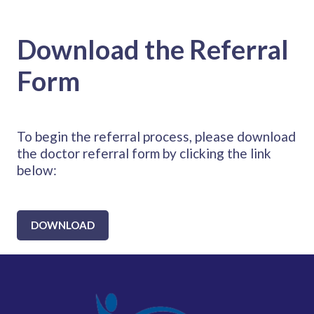
Download the Referral
Form
To begin the referral process, please download
the doctor referral form by clicking the link
below:
DOWNLOAD