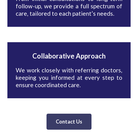
follow-up, we provide a full spectrum of
care, tailored to each patient’s needs.
Collaborative Approach
We work closely with referring doctors,
keeping you informed at every step to
ensure coordinated care.
Contact Us