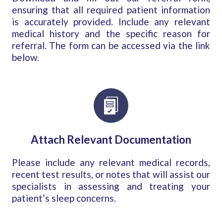
ensuring that all required patient information
is accurately provided. Include any relevant
medical history and the specific reason for
referral. The form can be accessed via the link
below.
Attach Relevant Documentation
Please include any relevant medical records,
recent test results, or notes that will assist our
specialists in assessing and treating your
patient’s sleep concerns.