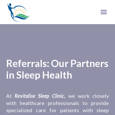
Referrals: Our Partners
in Sleep Health
At
Revitalise Sleep Clinic,
we work closely
with healthcare professionals to provide
specialized care for patients with sleep