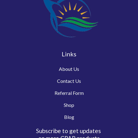
Links
About Us
Contact Us
Referral Form
Shop
Blog
Subscribe to get updates