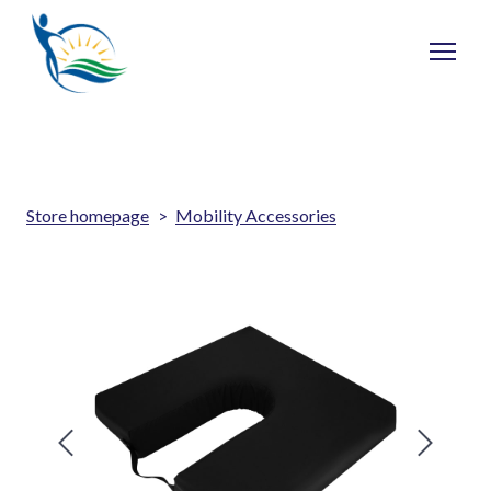
Store homepage
Mobility Accessories