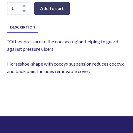
Add to cart
DESCRIPTION
"Offset pressure to the coccyx region, helping to guard
against pressure ulcers.
Horseshoe-shape with coccyx suspension reduces coccyx
and back pain. Includes removable cover."