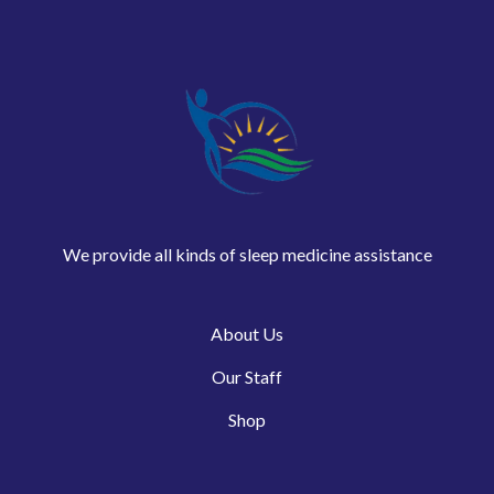
We provide all kinds of sleep medicine assistance
About Us
Our Staff
Shop