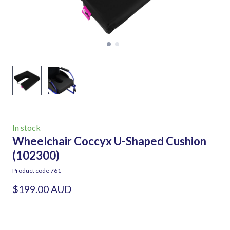
In stock
Wheelchair Coccyx U-Shaped Cushion
(102300)
Product code 761
$199.00 AUD