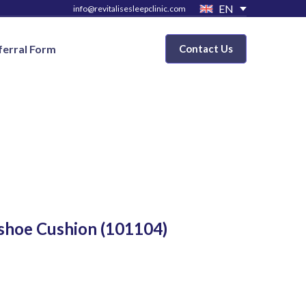
EN
info@revitalisesleepclinic.com
ferral Form
Contact Us
shoe Cushion
(101104)