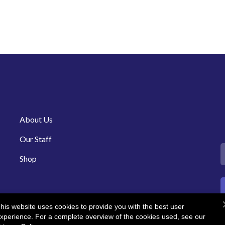
About Us
Our Staff
Shop
his website uses cookies to provide you with the best user
xperience. For a complete overview of the cookies used, see our