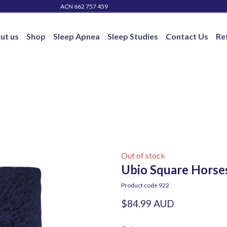
ACN 662 757 459
ut us
Shop
Sleep Apnea
Sleep Studies
Contact Us
Re
Out of stock
Ubio Square Horse
Product code 922
$84.99 AUD