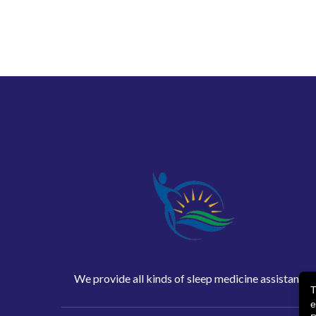
We provide all kinds of sleep medicine assistance
T
e