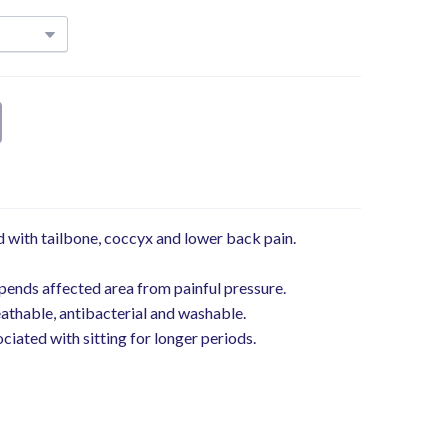
 with tailbone, coccyx and lower back pain.
ends affected area from painful pressure.
reathable, antibacterial and washable.
iated with sitting for longer periods.