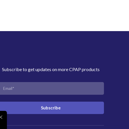
Subscribe to get updates on more CPAP products
Subscribe