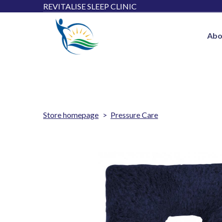
REVITALISE SLEEP CLINIC
Abo
Store homepage
Pressure Care