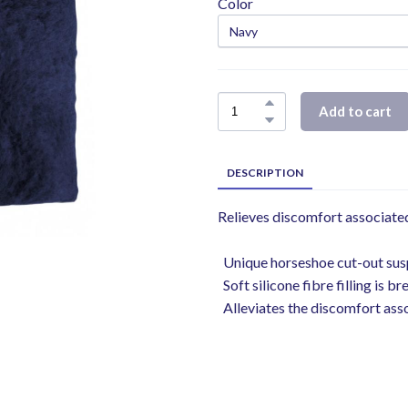
Color
Add to cart
DESCRIPTION
Relieves discomfort associated
Unique horseshoe cut-out susp
Soft silicone fibre filling is b
Alleviates the discomfort assoc